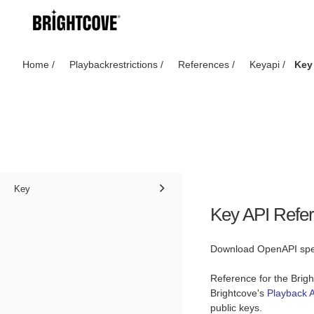
Home
/
Playbackrestrictions
/
References
/
Keyapi
/
Key
Key
Key API Refe
Download OpenAPI spec
Reference for the Brig
Brightcove's
Playback A
public keys.