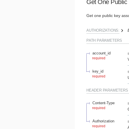
Get One Public
Get one public key asso
AUTHORIZATIONS:
PATH
PARAMETERS
account_id
required
key_id
required
HEADER
PARAMETERS
Content-Type
required
Authorization
required