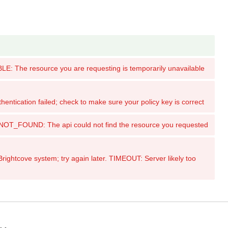
: The resource you are requesting is temporarily unavailable
tication failed; check to make sure your policy key is correct
_FOUND: The api could not find the resource you requested
ghtcove system; try again later. TIMEOUT: Server likely too