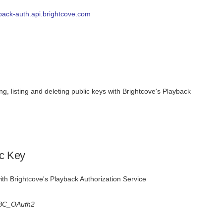
yback-auth.api.brightcove.com
ng, listing and deleting public keys with Brightcove's Playback
ic Key
ith Brightcove's Playback Authorization Service
BC_OAuth2