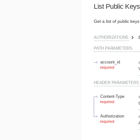
List Public Keys
Get a list of public key
AUTHORIZATIONS:
PATH
PARAMETERS
account_id
required
HEADER
PARAMETERS
Content-Type
required
Authorization
required