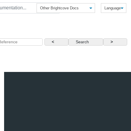
<
Search
>