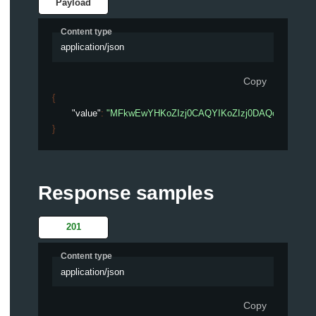
Payload
Content type
application/json
Copy
{
"value"
: 
"MFkwEwYHKoZIzj0CAQYIKoZIzj0DAQc12345678
}
Response samples
201
Content type
application/json
Copy