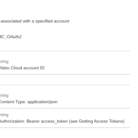
s associated with a specified account
BC_OAuth2
string
Video Cloud account ID
string
Content-Type: application/json
string
Authorization: Bearer access_token (see Getting Access Tokens)