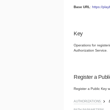
Base URL
:
https://pla
Key
Operations for registeri
Authorization Service.
Register a Publ
Register a Public Key w
AUTHORIZATIONS:
PATH
PARAMETERS