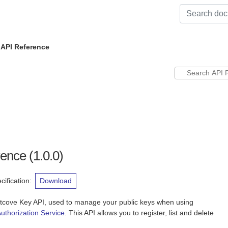
 API Reference
rence
(
1.0.0
)
ification
:
Download
htcove Key API, used to manage your public keys when using
uthorization Service
. This API allows you to register, list and delete