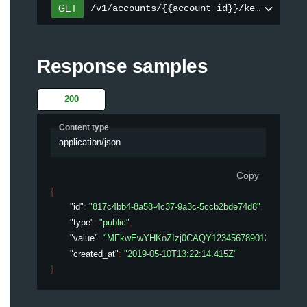
/v1/accounts/{{account_id}}/keys/{key_i
GET
Response samples
200
Content type
application/json
Copy
{
"id"
: 
"817c4bb4-8a58-4c37-9a3c-5ccb2bde74d8"
,
"type"
: 
"public"
,
"value"
: 
"MFkwEwYHKoZIzj0CAQY123456789012345678
"created_at"
: 
"2019-05-10T13:22:14.415Z"
}