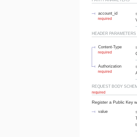
account_id
required
HEADER
PARAMETERS
Content-Type
required
Authorization
required
REQUEST BODY SCHE
required
Register a Public Key w
value