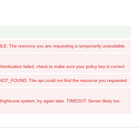
: The resource you are requesting is temporarily unavailable
tication failed; check to make sure your policy key is correct
_FOUND: The api could not find the resource you requested
ghtcove system; try again later. TIMEOUT: Server likely too