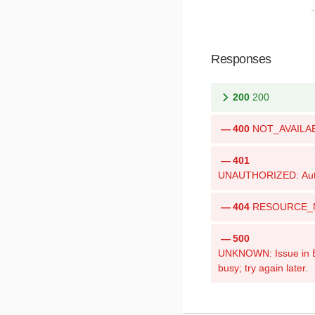
Responses
200
200
400
NOT_AVAILABLE
401
UNAUTHORIZED: Authen
404
RESOURCE_NOT
500
UNKNOWN: Issue in Bri
busy; try again later.