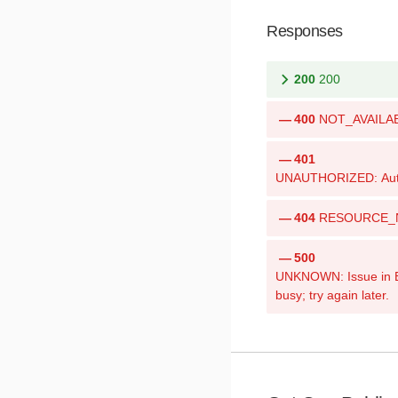
Responses
200
200
400
NOT_AVAILABLE
401
UNAUTHORIZED: Authen
404
RESOURCE_NOT
500
UNKNOWN: Issue in Bri
busy; try again later.