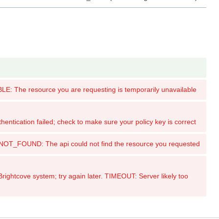
: The resource you are requesting is temporarily unavailable
tication failed; check to make sure your policy key is correct
_FOUND: The api could not find the resource you requested
ghtcove system; try again later. TIMEOUT: Server likely too