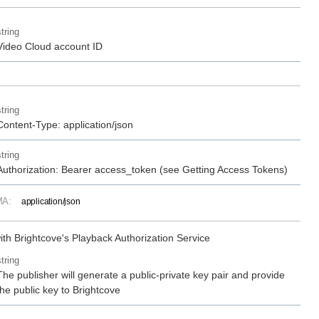
string
Video Cloud account ID
string
Content-Type: application/json
string
Authorization: Bearer access_token (see Getting Access Tokens)
MA:
application/json
ith Brightcove's Playback Authorization Service
string
The publisher will generate a public-private key pair and provide
the public key to Brightcove