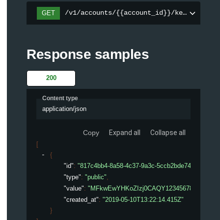
/v1/accounts/{{account_id}}/keys
GET
Response samples
200
Content type
application/json
Copy
Expand all
Collapse all
[
{
"id"
: 
"817c4bb4-8a58-4c37-9a3c-5ccb2bde74d8"
,
"type"
: 
"public"
,
"value"
: 
"MFkwEwYHKoZIzj0CAQY123456789012345
"created_at"
: 
"2019-05-10T13:22:14.415Z"
}