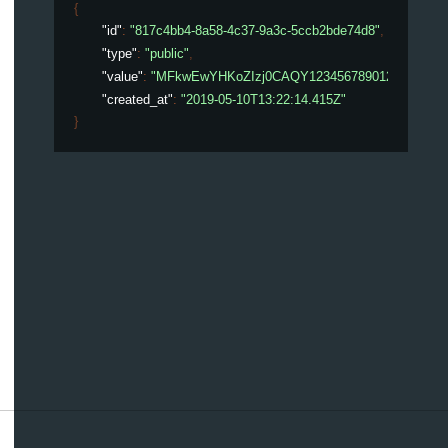
{
"id"
: 
"817c4bb4-8a58-4c37-9a3c-5ccb2bde74d8"
,
"type"
: 
"public"
,
"value"
: 
"MFkwEwYHKoZIzj0CAQY123456789012345678
"created_at"
: 
"2019-05-10T13:22:14.415Z"
}