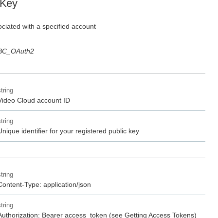
 Key
ciated with a specified account
BC_OAuth2
string
Video Cloud account ID
string
Unique identifier for your registered public key
string
Content-Type: application/json
string
Authorization: Bearer access_token (see Getting Access Tokens)