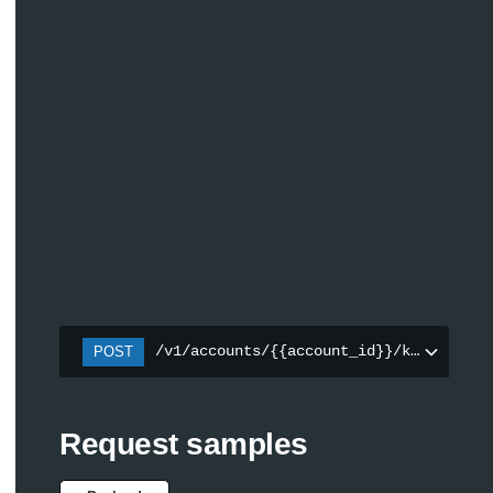
/v1/accounts/{{account_id}}/keys
POST
Request samples