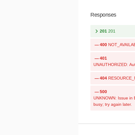
Responses
201
201
400
NOT_AVAILABLE
401
UNAUTHORIZED: Authen
404
RESOURCE_NOT
500
UNKNOWN: Issue in Bri
busy; try again later.