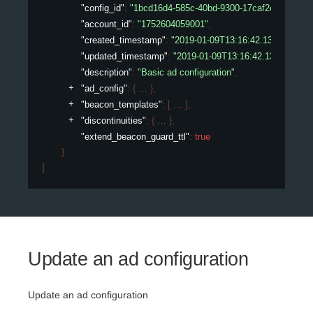
"config_id"
: 
"1bcd16d4-585c-40bd-9300-17caf2ed075e"
,
"account_id"
: 
"1752604059001"
,
"created_timestamp"
: 
"2019-01-09T13:16:42.132450307Z
"updated_timestamp"
: 
"2019-01-09T13:16:42.132450307
"description"
: 
"Basic ad configuration"
,
"ad_config"
: 
{
}
,
"beacon_templates"
: 
[
]
,
"discontinuities"
: 
{
}
,
"extend_beacon_guard_ttl"
: 
true
}
]
Update an ad configuration
Update an ad configuration