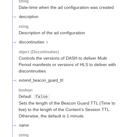
string
Date-time when the ad configuration was created
description
string
Description of the ad configuration
discontinuities
object
(
Discontinuities
)
Controls the versions of DASH to deliver Multi
Period manifests or versions of HLS to deliver with
discontinuities
extend_beacon_guard_ttl
boolean
Default:
false
Sets the length of the Beacon Guard TTL (Time to
live) to the length of the Content’s Session TTL.
Otherwise, the default is 1 minute.
name
string