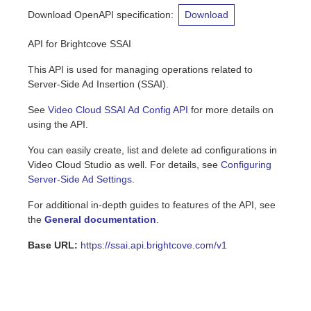
Download OpenAPI specification
:
Download
API for Brightcove SSAI
This API is used for managing operations related to
Server-Side Ad Insertion (SSAI).
See
Video Cloud SSAI Ad Config API
for more details on
using the API.
You can easily create, list and delete ad configurations in
Video Cloud Studio as well. For details, see
Configuring
Server-Side Ad Settings
.
For additional in-depth guides to features of the API, see
the
General documentation
.
Base URL:
https://ssai.api.brightcove.com/v1