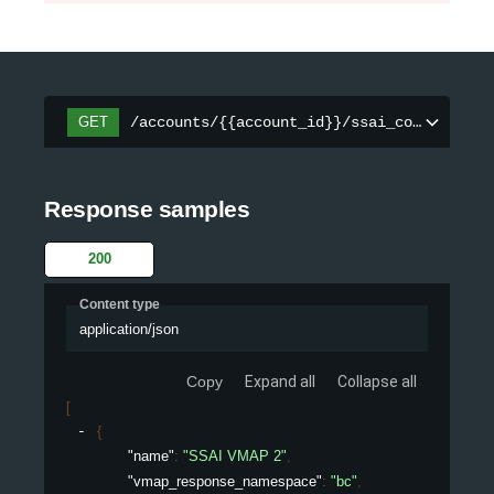
/accounts/{{account_id}}/ssai_configs/{co
GET
Response samples
200
Content type
application/json
Copy
Expand all
Collapse all
[
{
"name"
: 
"SSAI VMAP 2"
,
"vmap_response_namespace"
: 
"bc"
,