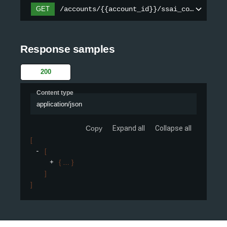
/accounts/{{account_id}}/ssai_configs
GET
Response samples
200
Content type
application/json
Copy
Expand all
Collapse all
[
[
{
}
]
]