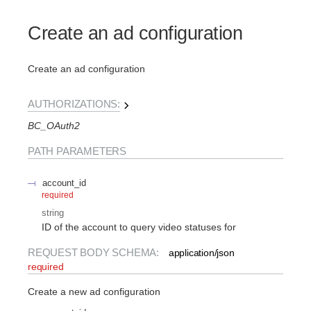
Create an ad configuration
Create an ad configuration
AUTHORIZATIONS:
BC_OAuth2
PATH
PARAMETERS
account_id
required
string
ID of the account to query video statuses for
REQUEST BODY SCHEMA:
application/json
required
Create a new ad configuration