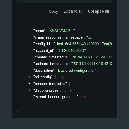
Copy
Expand all
Collapse all
[
{
"name"
: 
"SSAI VMAP 2"
,
"vmap_response_namespace"
: 
"bc"
,
"config_id"
: 
"1bcd16d4-585c-40bd-9300-17caf2ed075e"
,
"account_id"
: 
"1752604059001"
,
"created_timestamp"
: 
"2019-01-09T13:16:42.132450307Z
"updated_timestamp"
: 
"2019-01-09T13:16:42.132450307
"description"
: 
"Basic ad configuration"
,
"ad_config"
: 
{
}
,
"beacon_templates"
: 
[
]
,
"discontinuities"
: 
{
}
,
"extend_beacon_guard_ttl"
: 
true
}
]