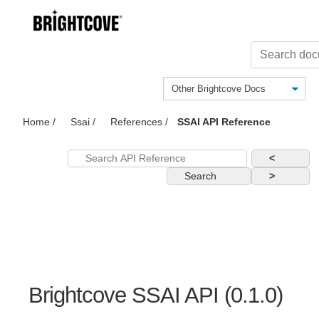
Home
/
Ssai
/
References
/
SSAI API Reference
<
Search
>
Brightcove SSAI API
(
0.1.0
)