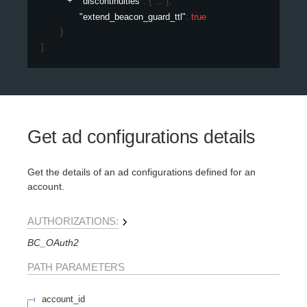
"discontinuities"
: 
{
}
,
"extend_beacon_guard_ttl"
: 
true
}
]
Get ad configurations details
Get the details of an ad configurations defined for an
account.
AUTHORIZATIONS:
BC_OAuth2
PATH
PARAMETERS
account_id