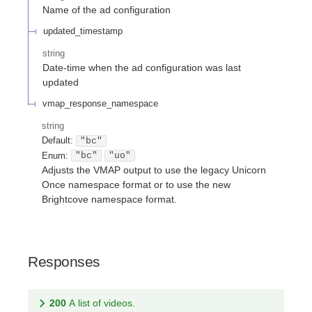
Name of the ad configuration
updated_timestamp
string
Date-time when the ad configuration was last
updated
vmap_response_namespace
string
Default:
"bc"
Enum
:
"bc"
"uo"
Adjusts the VMAP output to use the legacy Unicorn
Once namespace format or to use the new
Brightcove namespace format.
Responses
200
A list of videos.