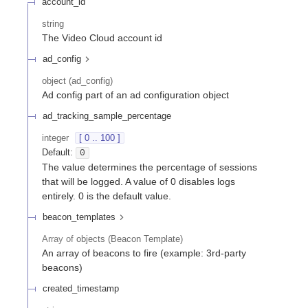
account_id
string
The Video Cloud account id
ad_config
object
(
ad_config
)
Ad config part of an ad configuration object
ad_tracking_sample_percentage
integer
[ 0 .. 100 ]
Default:
0
The value determines the percentage of sessions
that will be logged. A value of 0 disables logs
entirely. 0 is the default value.
beacon_templates
Array of
objects
(
Beacon Template
)
An array of beacons to fire (example: 3rd-party
beacons)
created_timestamp