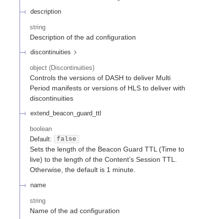
description
string
Description of the ad configuration
discontinuities
object
(
Discontinuities
)
Controls the versions of DASH to deliver Multi
Period manifests or versions of HLS to deliver with
discontinuities
extend_beacon_guard_ttl
boolean
Default:
false
Sets the length of the Beacon Guard TTL (Time to
live) to the length of the Content’s Session TTL.
Otherwise, the default is 1 minute.
name
string
Name of the ad configuration