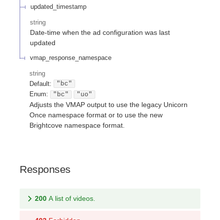
updated_timestamp
string
Date-time when the ad configuration was last
updated
vmap_response_namespace
string
Default:
"bc"
Enum
:
"bc"
"uo"
Adjusts the VMAP output to use the legacy Unicorn
Once namespace format or to use the new
Brightcove namespace format.
Responses
200
A list of videos.