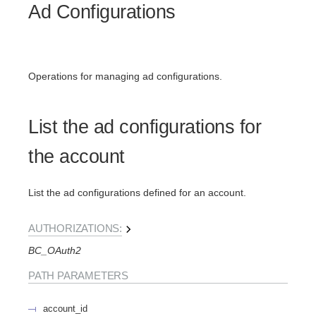
Ad Configurations
Operations for managing ad configurations.
List the ad configurations for
the account
List the ad configurations defined for an account.
AUTHORIZATIONS:
BC_OAuth2
PATH
PARAMETERS
account_id