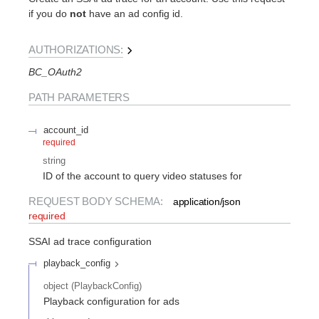
if you do
not
have an ad config id.
AUTHORIZATIONS:
BC_OAuth2
PATH
PARAMETERS
account_id
required
string
ID of the account to query video statuses for
REQUEST BODY SCHEMA:
application/json
required
SSAI ad trace configuration
playback_config
object
(
PlaybackConfig
)
Playback configuration for ads