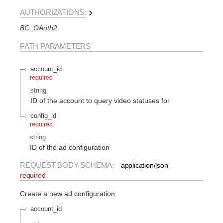
AUTHORIZATIONS:
BC_OAuth2
PATH
PARAMETERS
account_id
required
string
ID of the account to query video statuses for
config_id
required
string
ID of the ad configuration
REQUEST BODY SCHEMA:
application/json
required
Create a new ad configuration
account_id