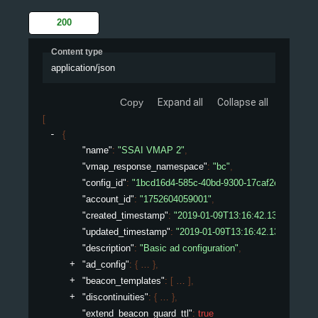
200
Content type
application/json
Copy
Expand all
Collapse all
[
{
"name"
: 
"SSAI VMAP 2"
,
"vmap_response_namespace"
: 
"bc"
,
"config_id"
: 
"1bcd16d4-585c-40bd-9300-17caf2ed075e"
,
"account_id"
: 
"1752604059001"
,
"created_timestamp"
: 
"2019-01-09T13:16:42.132450307Z
"updated_timestamp"
: 
"2019-01-09T13:16:42.132450307
"description"
: 
"Basic ad configuration"
,
"ad_config"
: 
{
}
,
"beacon_templates"
: 
[
]
,
"discontinuities"
: 
{
}
,
"extend_beacon_guard_ttl"
: 
true