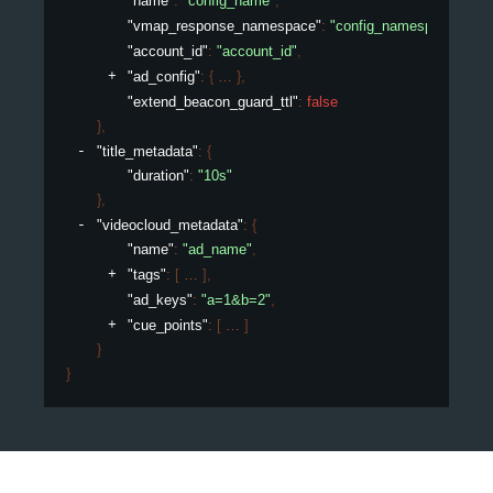
"name"
: 
"config_name"
,
"vmap_response_namespace"
: 
"config_namespace"
,
"account_id"
: 
"account_id"
,
"ad_config"
: 
{
}
,
"extend_beacon_guard_ttl"
: 
false
}
,
"title_metadata"
: 
{
"duration"
: 
"10s"
}
,
"videocloud_metadata"
: 
{
"name"
: 
"ad_name"
,
"tags"
: 
[
]
,
"ad_keys"
: 
"a=1&b=2"
,
"cue_points"
: 
[
]
}
}