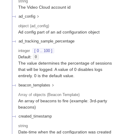
string
The Video Cloud account id
ad_config
object
(
ad_config
)
Ad config part of an ad configuration object
ad_tracking_sample_percentage
integer
[ 0 .. 100 ]
Default:
0
The value determines the percentage of sessions
that will be logged. A value of 0 disables logs
entirely. 0 is the default value.
beacon_templates
Array of
objects
(
Beacon Template
)
An array of beacons to fire (example: 3rd-party
beacons)
created_timestamp
string
Date-time when the ad configuration was created