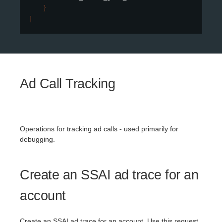
}
]
Ad Call Tracking
Operations for tracking ad calls - used primarily for
debugging.
Create an SSAI ad trace for an
account
Create an SSAI ad trace for an account. Use this request