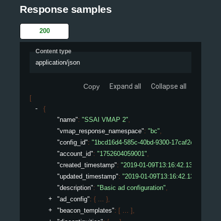
Response samples
200
Content type
application/json
Copy
Expand all
Collapse all
[
{
"name"
: 
"SSAI VMAP 2"
,
"vmap_response_namespace"
: 
"bc"
,
"config_id"
: 
"1bcd16d4-585c-40bd-9300-17caf2ed075e"
,
"account_id"
: 
"1752604059001"
,
"created_timestamp"
: 
"2019-01-09T13:16:42.132450307Z
"updated_timestamp"
: 
"2019-01-09T13:16:42.132450307
"description"
: 
"Basic ad configuration"
,
"ad_config"
: 
{
}
,
"beacon_templates"
: 
[
]
,