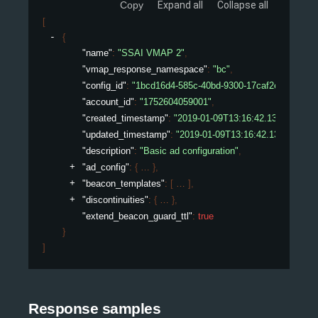
Copy
Expand all
Collapse all
[
{
"name"
: 
"SSAI VMAP 2"
,
"vmap_response_namespace"
: 
"bc"
,
"config_id"
: 
"1bcd16d4-585c-40bd-9300-17caf2ed075e"
,
"account_id"
: 
"1752604059001"
,
"created_timestamp"
: 
"2019-01-09T13:16:42.132450307Z
"updated_timestamp"
: 
"2019-01-09T13:16:42.132450307
"description"
: 
"Basic ad configuration"
,
"ad_config"
: 
{
}
,
"beacon_templates"
: 
[
]
,
"discontinuities"
: 
{
}
,
"extend_beacon_guard_ttl"
: 
true
}
]
Response samples