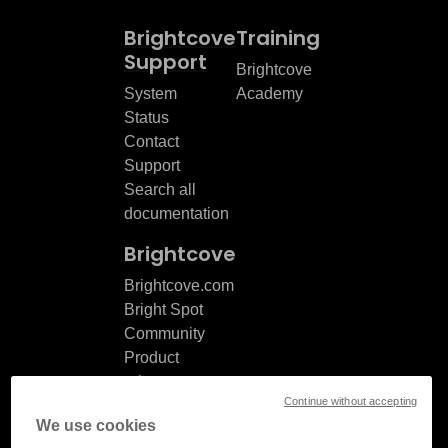
Brightcove
Training
Support
Brightcove
System
Academy
Status
Contact
Support
Search all
documentation
Brightcove
Brightcove.com
Bright Spot
Community
Product
release
Continue without accepting
notes
We use cookies
Documentation