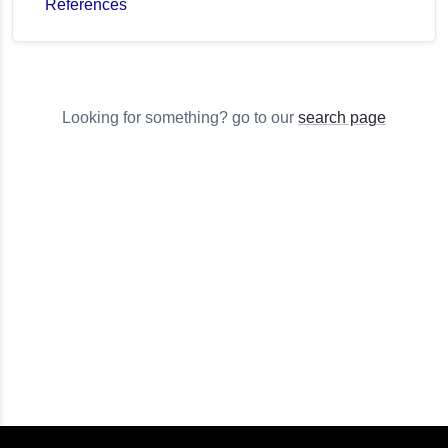
References
Looking for something? go to our
search page