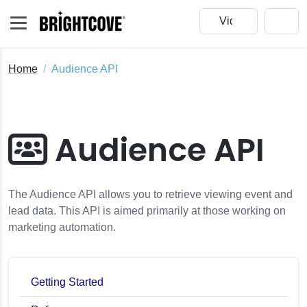
Home
Audience API
Audience API
The Audience API allows you to retrieve viewing event and
lead data. This API is aimed primarily at those working on
marketing automation.
Getting Started