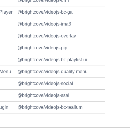
@brightcove/videojs-drm
Player
@brightcove/videojs-bc-ga
@brightcove/videojs-ima3
@brightcove/videojs-overlay
@brightcove/videojs-pip
@brightcove/videojs-bc-playlist-ui
n Menu
@brightcove/videojs-quality-menu
@brightcove/videojs-social
@brightcove/videojs-ssai
ugin
@brightcove/videojs-bc-tealium