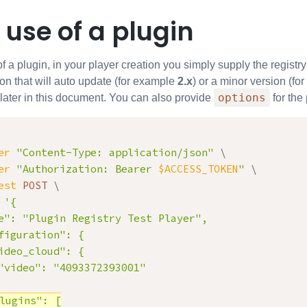
 use of a plugin
of a plugin, in your player creation you simply supply the registr
ion that will auto update (for example
2.x
) or a minor version (f
options
later in this document. You can also provide
for the 
er
"Content-Type: application/json"
\
er
"Authorization: Bearer 
$ACCESS_TOKEN
"
\
est
 POST 
\
'{

e": "Plugin Registry Test Player",

figuration": {

ideo_cloud": {

"video": "4093372393001"

lugins": [
