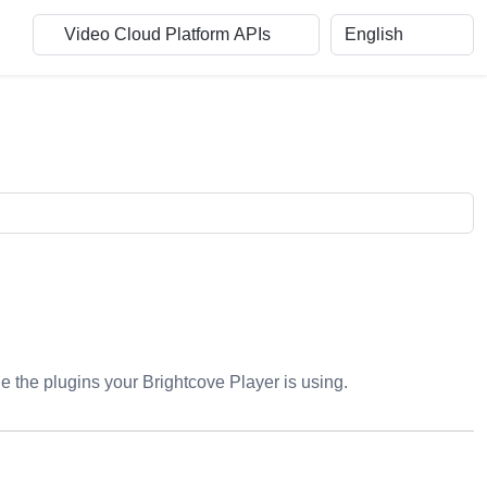
ge the plugins your Brightcove Player is using.