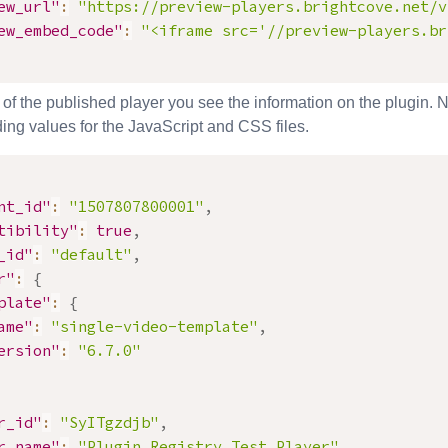
ew_url"
:
"https://preview-players.brightcove.net/v
ew_embed_code"
:
"<iframe src='//preview-players.br
 of the published player you see the information on the plugin. N
ing values for the JavaScript and CSS files.
nt_id"
:
"1507807800001"
,
tibility"
:
true
,
_id"
:
"default"
,
r"
:
{
plate"
:
{
ame"
:
"single-video-template"
,
ersion"
:
"6.7.0"
r_id"
:
"SyITgzdjb"
,
r_name"
:
"Plugin Registry Test Player"
,