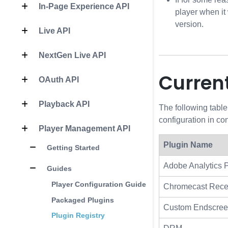
In-Page Experience API
player when it
version.
Live API
NextGen Live API
Current
OAuth API
Playback API
The following table
configuration in c
Player Management API
Plugin Name
Getting Started
Adobe Analytics 
Guides
Player Configuration Guide
Chromecast Rece
Packaged Plugins
Custom Endscre
Plugin Registry