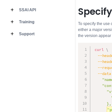
Specify
SSAI API
Training
To specify the use 
either a major vers
Support
the version appear 
curl
\
--head
--head
--requ
--data
    "nam
    "con
      "v
        
      },

"p