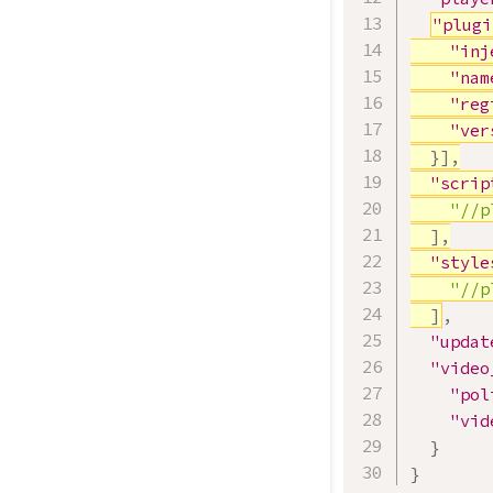
"plugi
"inj
"nam
"reg
"ver
}
]
,
"scrip
"//p
]
,
"style
"//p
]
,
"updat
"video
"pol
"vid
}
}