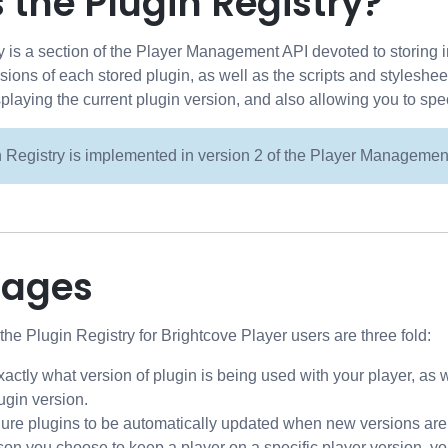
 the Plugin Registry?
 is a section of the Player Management API devoted to storing i
ersions of each stored plugin, as well as the scripts and stylesh
splaying the current plugin version, and also allowing you to spec
 Registry is implemented in version 2 of the Player Managemen
tages
he Plugin Registry for Brightcove Player users are three fold:
actly what version of plugin is being used with your player, as 
lugin version.
ure plugins to be automatically updated when new versions are 
son you choose to keep a player on a specific player version, yo