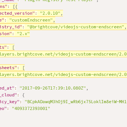
ns"
:
[
{
ected_version"
:
"2.0.10"
,
e"
:
"customEndscreen"
,
istry_id"
:
"@brightcove/videojs-custom-endscreen"
,
sion"
:
"2.x"
ts"
:
[
layers.brightcove.net/videojs-custom-endscreen/2.0
sheets"
:
[
layers.brightcove.net/videojs-custom-endscreen/2.0
ed_at"
:
"2017-09-26T17:39:10.080Z"
,
_cloud"
:
{
icy_key"
:
"BCpkADawqM3hOj9I_wRb6jx7SLoklIm8eiW-MH1
eo"
:
"4093372393001"