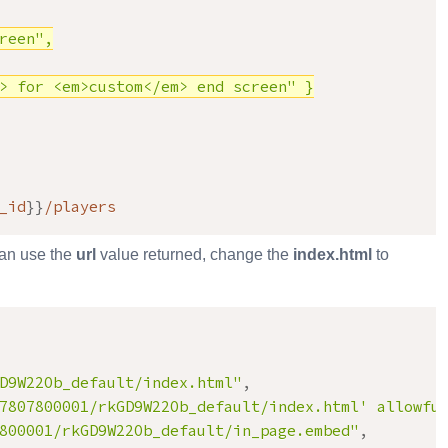
een",

> for <em>custom</em> end screen" }

_id
}
}
/players
can use the
url
value returned, change the
index.html
to
D9W22Ob_default/index.html
"
,
7807800001/rkGD9W22Ob_default/index.html' allowfu
800001/rkGD9W22Ob_default/in_page.embed"
,