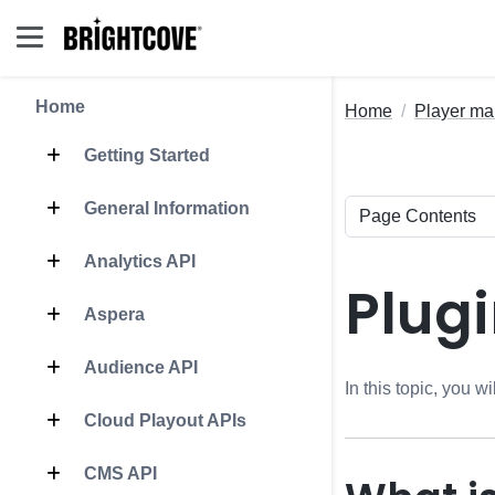
Home
Home
Player m
Getting Started
General Information
Analytics API
Plugi
Aspera
Audience API
In this topic, you 
Cloud Playout APIs
CMS API