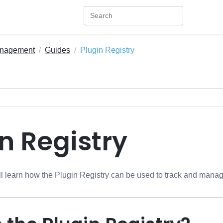
anagement
Guides
Plugin Registry
n Registry
will learn how the Plugin Registry can be used to track and mana