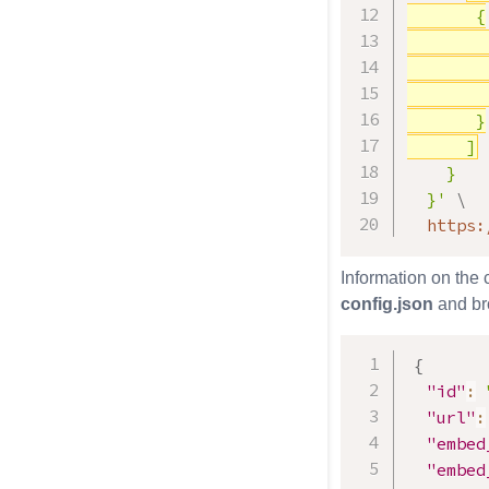
       {

        
        
        
       }

      ]
    }

  }'
\
  https:
Information on the
config.json
and bro
{
"id"
:
"url"
:
"embed
"embed