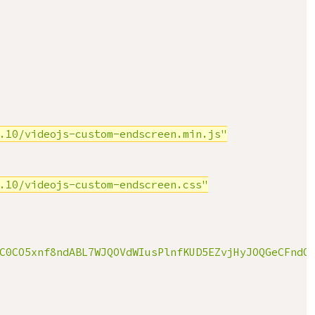
.10/videojs-custom-endscreen.min.js"
.10/videojs-custom-endscreen.css"
C0CO5xnf8ndABL7WJQOVdWIusPlnfKUD5EZvjHyJOQGeCFndO