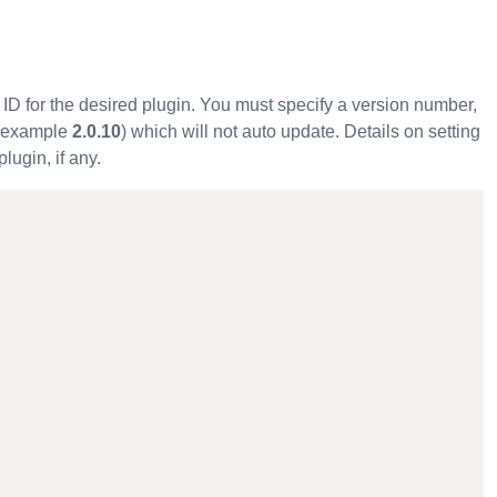
y ID for the desired plugin. You must specify a version number,
or example
2.0.10
) which will not auto update. Details on setting
plugin, if any.