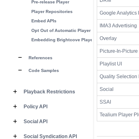
DRM
Pre-release Player
Player Repositories
Google Analytics 
Embed APIs
IMA3 Advertising
Opt Out of Automatic Player Updates
Overlay
Embedding Brightcove Players in a CMS
Picture-In-Picture
References
Playlist UI
Code Samples
Quality Selectio
Social
Playback Restrictions
SSAI
Policy API
Tealium Player Pl
Social API
Social Syndication API