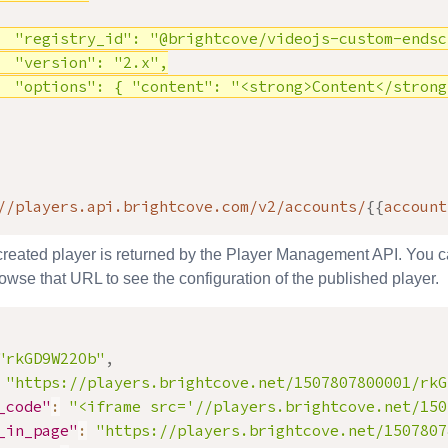
  "registry_id": "@brightcove/videojs-custom-endscr
  "version": "2.x",

  "options": { "content": "<strong>Content</strong
//players.api.brightcove.com/v2/accounts/
{
{
account
 created player is returned by the Player Management API. You 
wse that URL to see the configuration of the published player.
"rkGD9W22Ob"
,
"
https://players.brightcove.net/1507807800001/rkG
_code"
:
"<iframe src='//players.brightcove.net/150
_in_page"
:
"https://players.brightcove.net/1507807