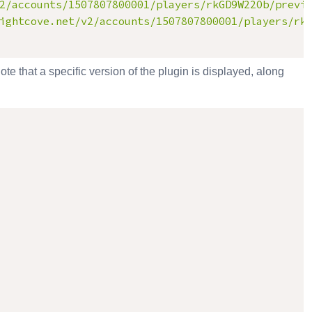
2/accounts/1507807800001/players/rkGD9W22Ob/previ
ightcove.net/v2/accounts/1507807800001/players/rk
ote that a specific version of the plugin is displayed, along