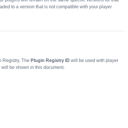
ded to a version that is not compatible with your player
in Registry. The
Plugin Registry ID
will be used with player
will be shown in this document.