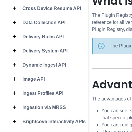
What is
Cross Device Resume API
The Plugin Registry
reference for all v
Data Collection API
Plugin Registry, di
Delivery Rules API
The Plugin
Delivery System API
Dynamic Ingest API
Image API
Advan
Ingest Profiles API
The advantages of t
Ingestion via MRSS
You can see ex
that specific p
Brightcove Interactivity APIs
You can config
If for some rea