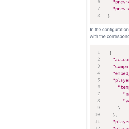
"previ
"previ
}
In the configuration
with the correspond
{
"accou
"compa
"embed
"playe
"tem
"n
"v
}
}
,
"playe
"playe