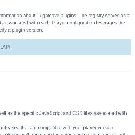
nformation about Brightcove plugins. The registry serves as a
eets associated with each. Player configuration leverages the
ify a plugin version.
t API.
well as the specific JavaScript and CSS files associated with
released that are compatible with your player version.
ur plugins will remain on the same specific versions for that