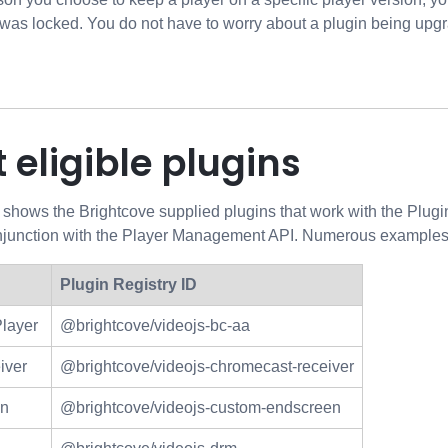
 was locked. You do not have to worry about a plugin being upgra
 eligible plugins
 shows the Brightcove supplied plugins that work with the Plug
onjunction with the Player Management API. Numerous examples 
Plugin Registry ID
Player
@brightcove/videojs-bc-aa
iver
@brightcove/videojs-chromecast-receiver
en
@brightcove/videojs-custom-endscreen