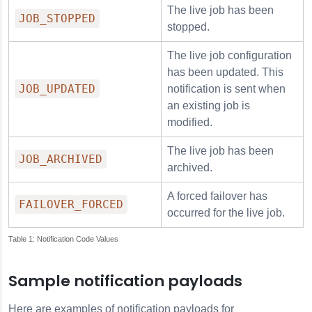
The live job has been
JOB_STOPPED
stopped.
The live job configuration
has been updated. This
JOB_UPDATED
notification is sent when
an existing job is
modified.
The live job has been
JOB_ARCHIVED
archived.
A forced failover has
FAILOVER_FORCED
occurred for the live job.
Notification Code Values
Sample notification payloads
Here are examples of notification payloads for