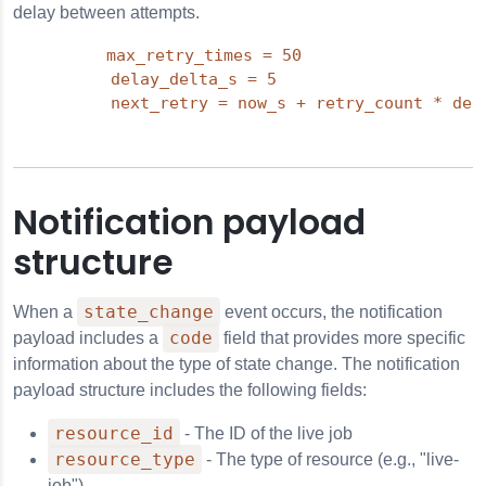
delay between attempts.
max_retry_times = 50

          delay_delta_s = 5

          next_retry = now_s + retry_count * del
Notification payload
structure
state_change
When a
event occurs, the notification
code
payload includes a
field that provides more specific
information about the type of state change. The notification
payload structure includes the following fields:
resource_id
- The ID of the live job
resource_type
- The type of resource (e.g., "live-
job")