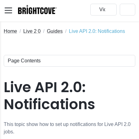
Home
Live 2 0
Guides
Live API 2.0: Notifications
Live API 2.0:
Notifications
This topic show how to set up notifications for Live API 2.0
jobs.