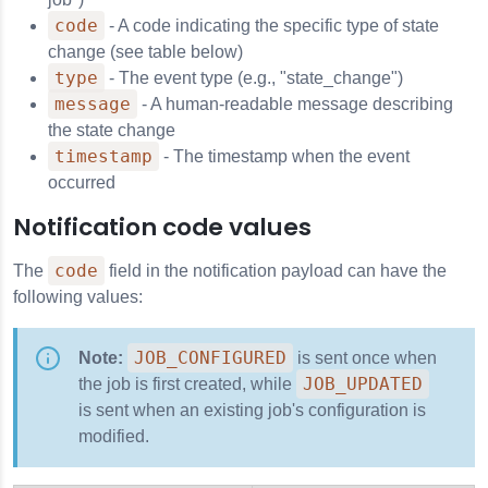
code
- A code indicating the specific type of state
change (see table below)
type
- The event type (e.g., "state_change")
message
- A human-readable message describing
the state change
timestamp
- The timestamp when the event
occurred
Notification code values
code
The
field in the notification payload can have the
following values:
JOB_CONFIGURED
Note:
is sent once when
JOB_UPDATED
the job is first created, while
is sent when an existing job's configuration is
modified.