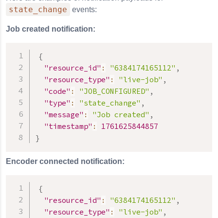
state_change
events:
Job created notification:
{
"resource_id"
:
"6384174165112"
,
"resource_type"
:
"live-job"
,
"code"
:
"JOB_CONFIGURED"
,
"type"
:
"state_change"
,
"message"
:
"Job created"
,
"timestamp"
:
1761625844857
}
Encoder connected notification:
{
"resource_id"
:
"6384174165112"
,
"resource_type"
:
"live-job"
,