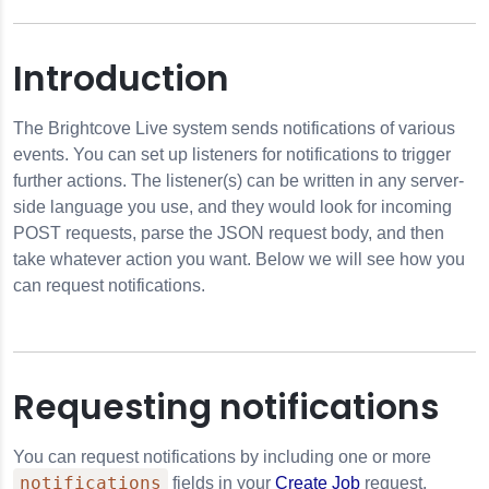
Introduction
The Brightcove Live system sends notifications of various
events. You can set up listeners for notifications to trigger
further actions. The listener(s) can be written in any server-
side language you use, and they would look for incoming
POST requests, parse the JSON request body, and then
take whatever action you want. Below we will see how you
can request notifications.
Requesting notifications
You can request notifications by including one or more
notifications
fields in your
Create Job
request.