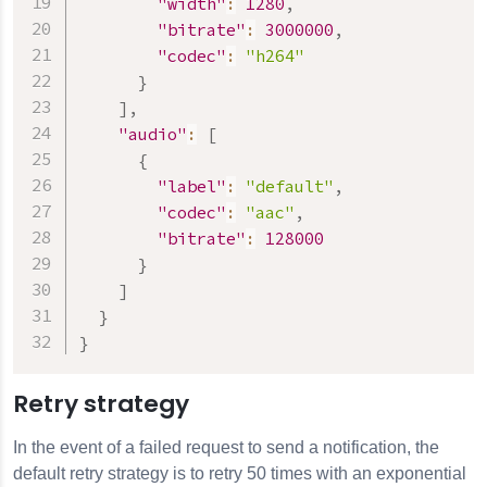
"width"
:
1280
,
"bitrate"
:
3000000
,
"codec"
:
"h264"
}
]
,
"audio"
:
[
{
"label"
:
"default"
,
"codec"
:
"aac"
,
"bitrate"
:
128000
}
]
}
}
Retry strategy
In the event of a failed request to send a notification, the
default retry strategy is to retry 50 times with an exponential