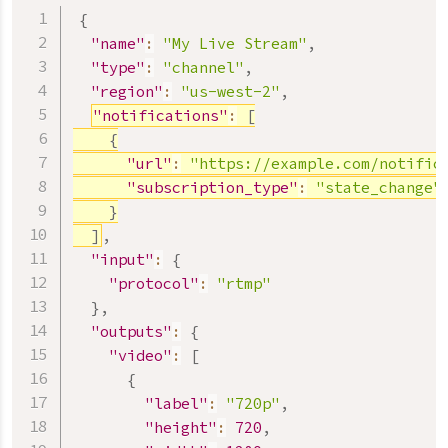
{
"name"
:
"My Live Stream"
,
"type"
:
"channel"
,
"region"
:
"us-west-2"
,
"notifications"
:
[
{
"url"
:
"https://example.com/notific
"subscription_type"
:
"state_change"
}
]
,
"input"
:
{
"protocol"
:
"rtmp"
}
,
"outputs"
:
{
"video"
:
[
{
"label"
:
"720p"
,
"height"
:
720
,