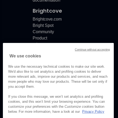
documentation
Brightcove
Brightcove.com
Bright Spot
Community
Product
release
Continue without accepting
notes
We use cookies
Documentation
updates
We use the necessary technical cookies to make our site work.
We'd also like to set analytics and profiling cookies to deliver
more relevant ads, improve our products and services, and reach
more people who may love our products. These will be set only if
you accept them.
© Brightcove Inc. All rights
reserved.
If you close this message, we won’t set analytics and profiling
cookies, and this won’t limit your browsing experience. You can
Privacy
customize your preferences with the
Customize cookies
button
Terms & Conditions
below. For more information, have a look at our
Privacy Policy
Your cookie preferences