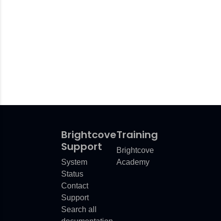
Brightcove
Training
Support
Brightcove
System
Academy
Status
Contact
Support
Search all