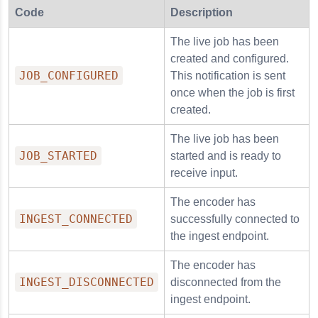
Code
Description
The live job has been
created and configured.
JOB_CONFIGURED
This notification is sent
once when the job is first
created.
The live job has been
JOB_STARTED
started and is ready to
receive input.
The encoder has
INGEST_CONNECTED
successfully connected to
the ingest endpoint.
The encoder has
INGEST_DISCONNECTED
disconnected from the
ingest endpoint.