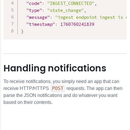
"code"
:
"INGEST_CONNECTED"
,
"type"
:
"state_change"
,
"message"
:
"ingest endpoint ingest is c
"timestamp"
:
1760760241839
}
Handling notifications
To receive notifications, you simply need an app that can
POST
receive HTTP/HTTPS
requests. The app can then
parse the JSON notifications and do whatever you want
based on their contents.