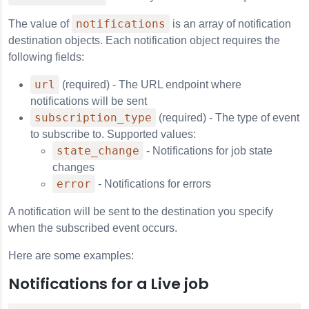
notifications
The value of
is an array of notification
destination objects. Each notification object requires the
following fields:
url
(required) - The URL endpoint where
notifications will be sent
subscription_type
(required) - The type of event
to subscribe to. Supported values:
state_change
- Notifications for job state
changes
ns
error
- Notifications for errors
A notification will be sent to the destination you specify
when the subscribed event occurs.
xtGen Live API
Here are some examples:
Filtering
Notifications for a Live job