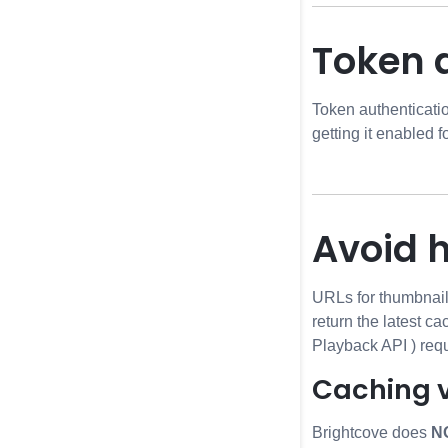
Token 
Token authenticati
getting it enabled f
Avoid 
URLs for thumbnail
return the latest c
Playback API
) req
Caching 
Brightcove does
N