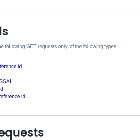
ds
e following GET requests only, of the following types:
eference id
 SSAI
id
 reference id
requests