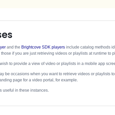
ses
yer
and the
Brightcove SDK players
include catalog methods ide
hose if you are just retrieving videos or playlists at runtime to p
sh to provide a view of video or playlists in a mobile app scre
may be occasions when you want to retrieve videos or playlists t
landing page for a video portal, for example.
 useful in these instances.