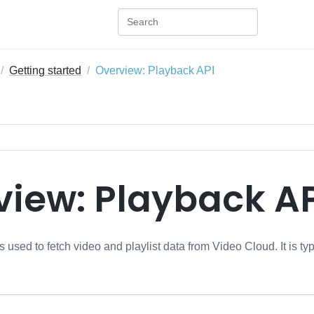
Getting started
Overview: Playback API
view: Playback AP
 used to fetch video and playlist data from Video Cloud. It is ty