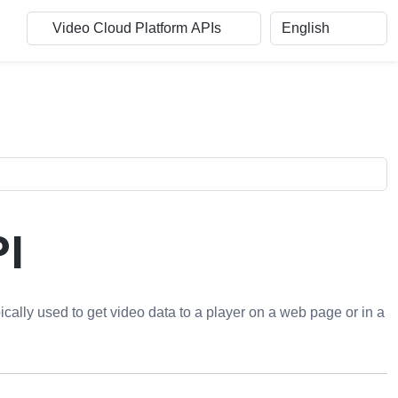
I
pically used to get video data to a player on a web page or in a