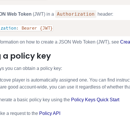
Authorization
ON Web Token
(JWT) in a
header:
ization
:
Bearer {JWT}
nformation on how to create a JSON Web Token (JWT), see
Crea
 a policy key
s you can obtain a policy key:
cove player is automatically assigned one. You can find instructi
 are good account-wide, you can use it regardless of whether th
erate a basic policy key using the
Policy Keys Quick Start
e a request to the
Policy API