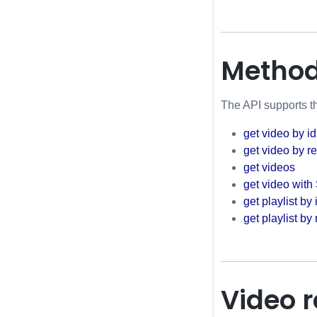
Metho
The API supports th
get video by id
get video by r
get videos
get video with
get playlist by 
get playlist by
Video 