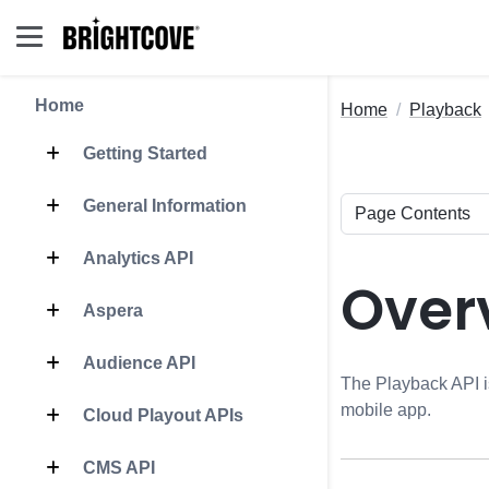
Home
Home
Playback
Getting Started
General Information
Analytics API
Over
Aspera
Audience API
The Playback API is
mobile app.
Cloud Playout APIs
CMS API