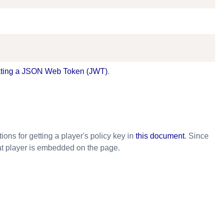
ting a JSON Web Token (JWT)
.
ons for getting a player's policy key in
this document
. Since
at player is embedded on the page.