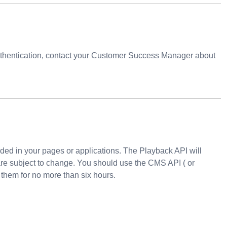
uthentication, contact your Customer Success Manager about
oded in your pages or applications. The
Playback API
will
are subject to change. You should use the
CMS API
( or
 them for no more than six hours.