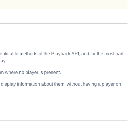
ntical to methods of the Playback API, and for the most part
lay.
en where no player is present.
o display information about them, without having a player on