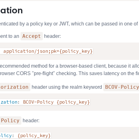
ation
nticated by a policy key or JWT, which can be passed in one of 
Accept
ent to an
header:
:
application/json;pk={policy_key}
 recommended method for a browser-based client, because it allow
 browser CORS "pre-flight" checking. This saves latency on the fi
horization
BCOV-Polic
header using the realm keyword
ization
:
BCOV-Policy {policy_key}
-Policy
header:
olicy
:
{policy_key}