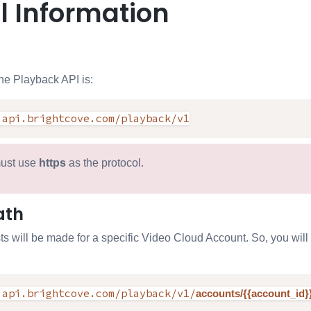
l Information
he Playback API is:
.api.brightcove.com/playback/v1
ust use
https
as the protocol.
ath
sts will be made for a specific Video Cloud Account. So, you wil
.api.brightcove.com/playback/v1/
accounts/{{account_id}