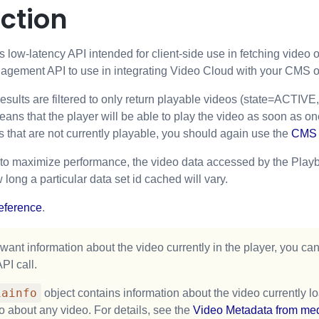
ction
 low-latency API intended for client-side use in fetching video o
gement API to use in integrating Video Cloud with your CMS or 
sults are filtered to only return playable videos (state=ACTIVE, i
ns that the player will be able to play the video as soon as one r
s that are not currently playable, you should again use the
CMS 
 to maximize performance, the video data accessed by the Playba
 long a particular data set id cached will vary.
eference
.
 want information about the video currently in the player, you ca
PI call.
iainfo
object contains information about the video currently 
fo about any video. For details, see the
Video Metadata from med