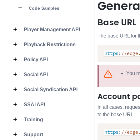
Genera
Code Samples
Base URL
Player Management API
The base URL for t
Playback Restrictions
https
:
//edge
Policy API
You m
Social API
Social Syndication API
Account p
SSAI API
In all cases, reque
to the base URL:
Training
https
:
//edge
Support