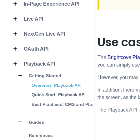
In-Page Experience API
Live API
NextGen Live API
Use ca
OAuth API
The
Brightcove Pla
Playback API
you can simply use t
Getting Started
However, you may wi
Overview: Playback API
In addition, there 
Quick Start: Playback API
the screen, as the 
Best Practices: CMS and Playback APIs
The Playback API is
Guides
References