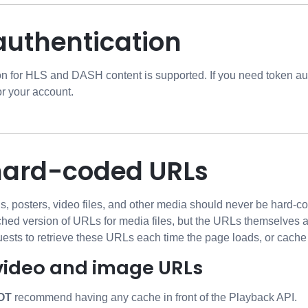
authentication
on for HLS and DASH content is supported. If you need token a
or your account.
hard-coded URLs
s, posters, video files, and other media should never be hard-c
ached version of URLs for media files, but the URLs themselves 
uests to retrieve these URLs each time the page loads, or cache
video and image URLs
OT
recommend having any cache in front of the Playback API.