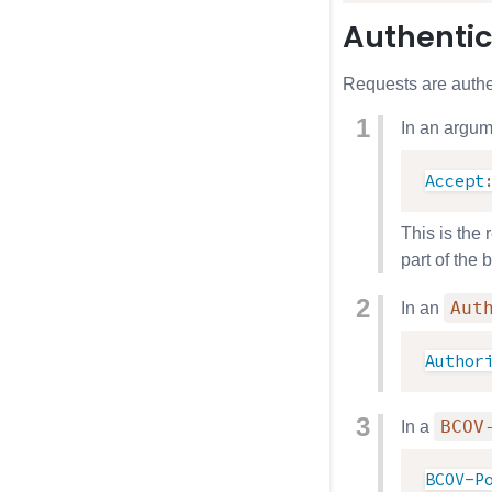
Authentic
Requests are authe
In an argum
Accept
This is the
part of the
Aut
In an
Author
BCOV
In a
BCOV-P