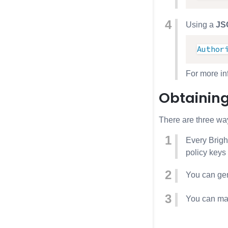
Using a
JS
Author
For more i
Obtaining
There are three way
Every Bright
policy keys
You can gen
You can mak