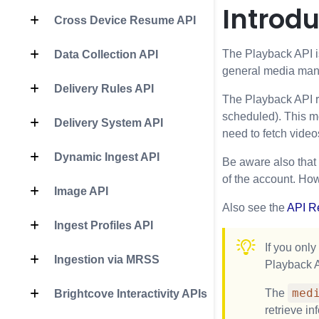
Introdu
Cross Device Resume API
The Playback API is
Data Collection API
general media mana
Delivery Rules API
The Playback API re
scheduled). This mea
Delivery System API
need to fetch video
Dynamic Ingest API
Be aware also that
of the account. How
Image API
Also see the
API R
Ingest Profiles API
If you only
Ingestion via MRSS
Playback A
med
The
Brightcove Interactivity APIs
retrieve in