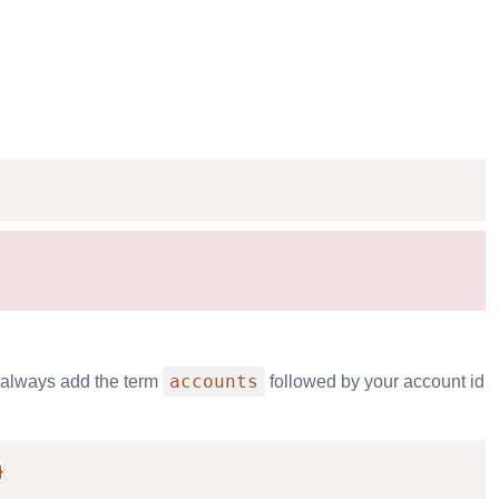
accounts
l always add the term
followed by your account id
}