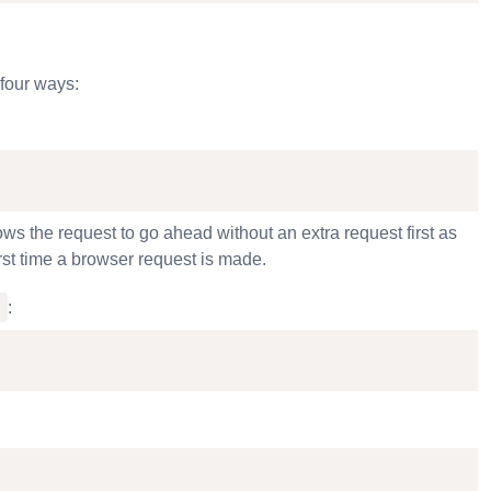
four ways:
s the request to go ahead without an extra request first as
rst time a browser request is made.
y
: