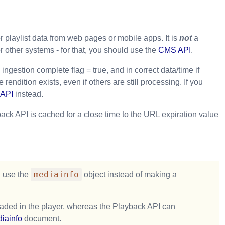
r playlist data from web pages or mobile apps. It is
not
a
other systems - for that, you should use the
CMS API
.
ngestion complete flag = true, and in correct data/time if
endition exists, even if others are still processing. If you
API
instead.
ck API is cached for a close time to the URL expiration value
mediainfo
n use the
object instead of making a
loaded in the player, whereas the Playback API can
iainfo
document.