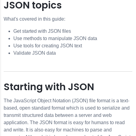
JSON topics
What's covered in this guide:
dule Design Pattern
Get started with JSON files
Promises
Use methods to manipulate JSON data
Use tools for creating JSON text
Validate JSON data
ts
ts
Starting with JSON
work Traffic
The JavaScript Object Notation (JSON) file format is a text-
based, open standard format which is used to serialize and
transmit structured data between a server and web
application. The JSON format is easy for humans to read
and write. It is also easy for machines to parse and