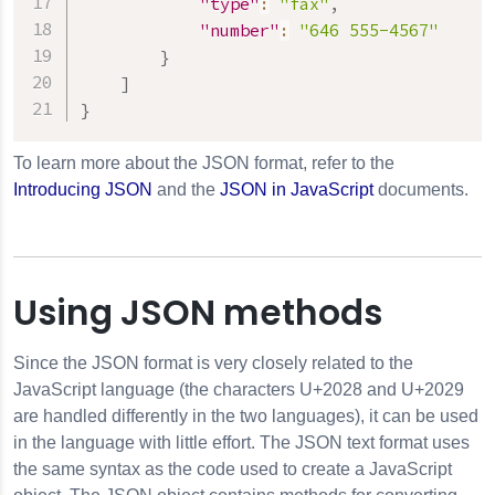
"type"
:
"fax"
,
"number"
:
"646 555-4567"
}
]
}
To learn more about the JSON format, refer to the
Introducing JSON
and the
JSON in JavaScript
documents.
Using JSON methods
Since the JSON format is very closely related to the
JavaScript language (the characters U+2028 and U+2029
are handled differently in the two languages), it can be used
in the language with little effort. The JSON text format uses
the same syntax as the code used to create a JavaScript