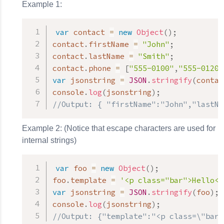
Example 1:
var
 contact 
=
new
Object
(
)
;
contact
.
firstName 
=
"John"
;
contact
.
lastName 
=
"Smith"
;
contact
.
phone 
=
[
"555-0100"
,
"555-0120"
var
 jsonstring 
=
JSON
.
stringify
(
contac
console
.
log
(
jsonstring
)
;
//Output: { "firstName":"John","lastNa
Example 2: (Notice that escape characters are used for
internal strings)
var
 foo 
=
new
Object
(
)
;
foo
.
template 
=
'<p class="bar">Hello</
var
 jsonstring 
=
JSON
.
stringify
(
foo
)
;
console
.
log
(
jsonstring
)
;
//Output: {"template":"<p class=\"bar\