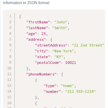
information in JSON format:
{
"firstName"
:
"John"
,
"lastName"
:
"Smith"
,
"age"
:
25
,
"address"
:
{
"streetAddress"
:
"21 2nd Street"
,
"city"
:
"New York"
,
"state"
:
"NY"
,
"postalCode"
:
10021
}
,
"phoneNumbers"
:
[
{
"type"
:
"home"
,
"number"
:
"212 555-1234"
}
,
{