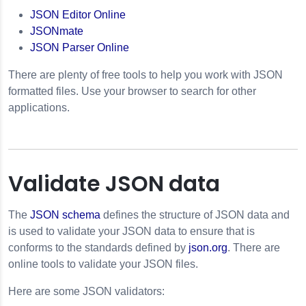
JSON Editor Online
JSONmate
JSON Parser Online
There are plenty of free tools to help you work with JSON
formatted files. Use your browser to search for other
applications.
Validate JSON data
The
JSON schema
defines the structure of JSON data and
is used to validate your JSON data to ensure that is
conforms to the standards defined by
json.org
. There are
online tools to validate your JSON files.
Here are some JSON validators: