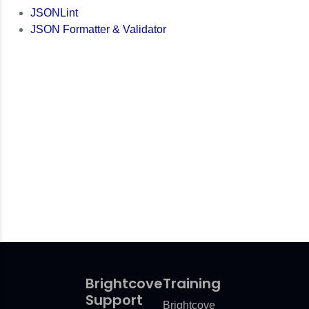
JSONLint
JSON Formatter & Validator
Brightcove
Training
Support
Brightcove