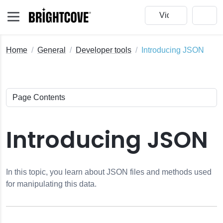
Home
General
Developer tools
Introducing JSON
eo Cloud
Introducing JSON
redentials
In this topic, you learn about JSON files and methods used
for manipulating this data.