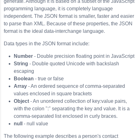
generate. Although it is based on a subset of the JavaScript
programming language, it is completely language
independent. The JSON format is smaller, faster and easier
to parse than XML. Because of these properties, the JSON
format is the ideal data-interchange language.
Data types in the JSON format include:
Number
- Double precision floating point in JavaScript
String
- Double quoted Unicode with backslash
escaping
Boolean
- true or false
Array
- An ordered sequence of comma-separated
values enclosed in square brackets
Object
- An unordered collection of key:value pairs,
with the colon ":" separating the key and value. It is a
comma-separated list enclosed in curly braces.
null
- null value
The following example describes a person's contact