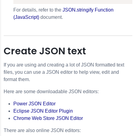
For details, refer to the
JSON.stringify Function
(JavaScript)
document.
Create JSON text
If you are using and creating a lot of JSON formatted text
files, you can use a JSON editor to help view, edit and
format them.
Here are some downloadable JSON editors:
Power JSON Editor
Eclipse JSON Editor Plugin
Chrome Web Store JSON Editor
There are also online JSON editors: