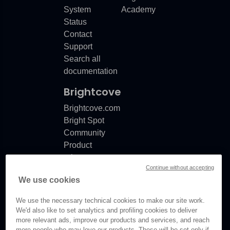
System
Academy
Status
Contact
Support
Search all
documentation
Brightcove
Brightcove.com
Bright Spot
Community
Product
release
Continue without accepting
notes
We use cookies
Documentation
updates
We use the necessary technical cookies to make our site work.
We'd also like to set analytics and profiling cookies to deliver
more relevant ads, improve our products and services, and reach
more people who may love our products. These will be set only if