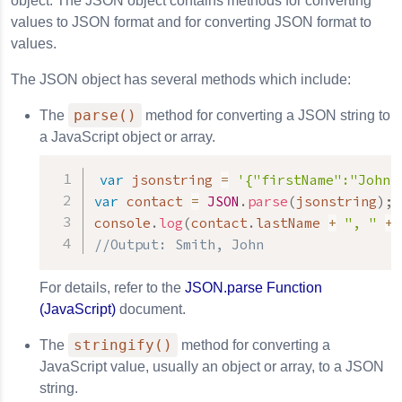
object. The JSON object contains methods for converting
values to JSON format and for converting JSON format to
values.
The JSON object has several methods which include:
parse()
The
method for converting a JSON string to
a JavaScript object or array.
var
 jsonstring 
=
'{"firstName":"John"
var
 contact 
=
JSON
.
parse
(
jsonstring
)
;
console
.
log
(
contact
.
lastName 
+
", "
+
 
//Output: Smith, John
For details, refer to the
JSON.parse Function
(JavaScript)
document.
stringify()
The
method for converting a
JavaScript value, usually an object or array, to a JSON
string.