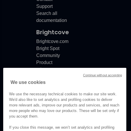
Support
Search all
documentation
Brightcove
Brightcove.com
Bright Spot
Community
Product
release
Continue without accepting
notes
We use cookies
Documentation
updates
We use the necessary technical cookies to make our site work.
We'd also like to set analytics and profiling cookies to deliver
more relevant ads, improve our products and services, and reach
more people who may love our products. These will be set only if
you accept them.
© Brightcove Inc. All rights
reserved.
If you close this message, we won’t set analytics and profiling