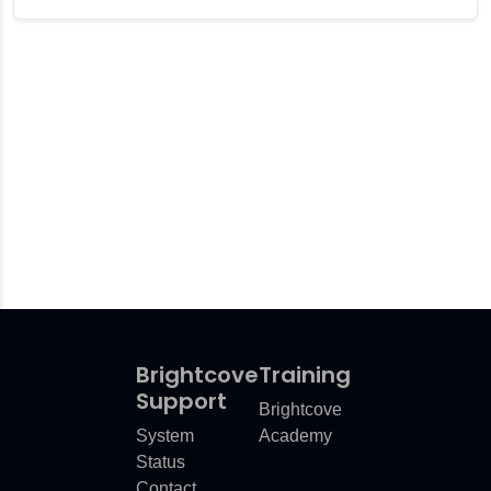
Brightcove
Training
Support
Brightcove
System
Academy
Status
Contact