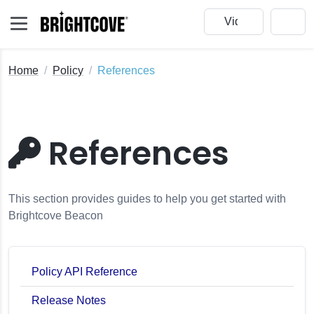
Home
Policy
References
References
This section provides guides to help you get started with
Brightcove Beacon
Policy API Reference
Release Notes