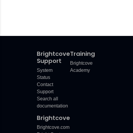
Brightcove
Training
Support
Brightcove
System
Academy
Status
Contact
Support
Search all
documentation
Brightcove
Brightcove.com