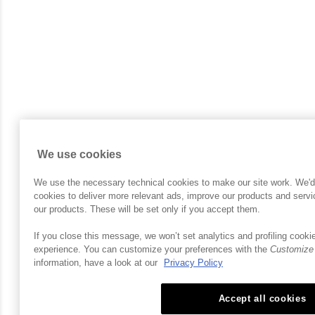
We use cookies
We use the necessary technical cookies to make our site work. We'd al
cookies to deliver more relevant ads, improve our products and ser
our products. These will be set only if you accept them.
If you close this message, we won’t set analytics and profiling cookie
experience. You can customize your preferences with the
Customize
information, have a look at our
Privacy Policy
Accept all cookies