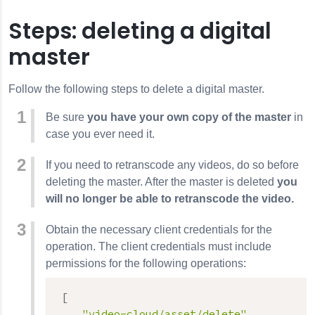
Steps: deleting a digital
master
Follow the following steps to delete a digital master.
Be sure
you have your own copy of the master
in
case you ever need it.
If you need to retranscode any videos, do so before
deleting the master. After the master is deleted
you
will no longer be able to retranscode the video.
Obtain the necessary client credentials for the
operation. The client credentials must include
permissions for the following operations:
[
"video-cloud/asset/delete"
,