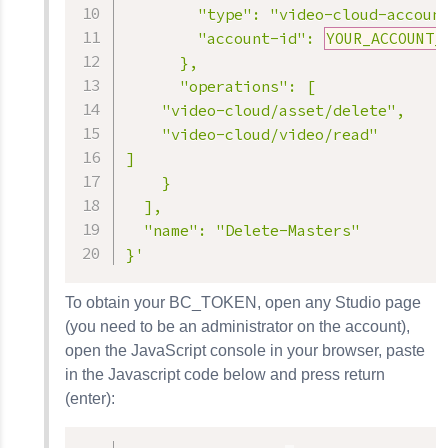
        "type": "video-cloud-account
        "account-id": 
YOUR_ACCOUNT_
      },

      "operations": [

    "video-cloud/asset/delete",

    "video-cloud/video/read"

]

    }

  ],

  "name": "Delete-Masters"

}'
To obtain your BC_TOKEN, open any Studio page
(you need to be an administrator on the account),
open the JavaScript console in your browser, paste
in the Javascript code below and press return
(enter):