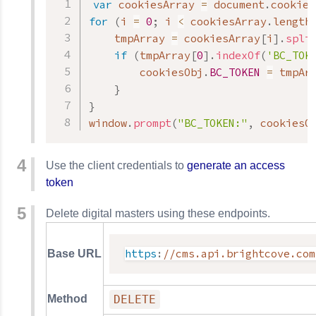
var
 cookiesArray 
=
 document
.
cookie
.
for
(
i 
=
0
;
 i 
<
 cookiesArray
.
length
    tmpArray 
=
 cookiesArray
[
i
]
.
spli
if
(
tmpArray
[
0
]
.
indexOf
(
'BC_TOK
        cookiesObj
.
BC_TOKEN
=
 tmpAr
}
}
window
.
prompt
(
"BC_TOKEN:"
,
 cookiesO
Use the client credentials to
generate an access
token
Delete digital masters using these endpoints.
https
:
//cms.api.brightcove.com
Base URL
Method
DELETE