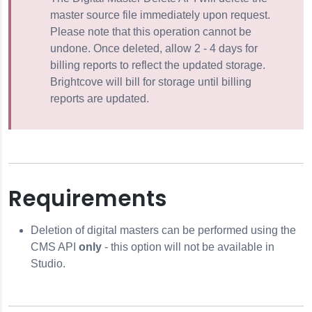
e CMS API
master source file immediately upon request.
Please note that this operation cannot be
undone. Once deleted, allow 2 - 4 days for
billing reports to reflect the updated storage.
Brightcove will bill for storage until billing
reports are updated.
ies
Tracks)
 the CMS API
Requirements
the CMS API
Deletion of digital masters can be performed using the
Content
CMS API
only
- this option will not be available in
Studio.
 Cloud