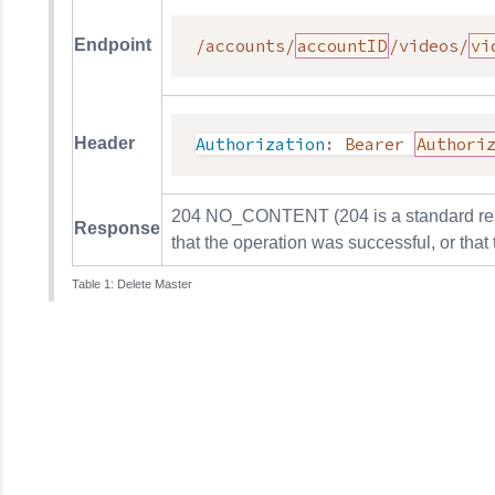
Endpoint
/accounts/
accountID
/videos/
vi
Header
Authorization
:
Bearer 
Authori
204 NO_CONTENT (204 is a standard respo
Response
that the operation was successful, or that
Delete Master