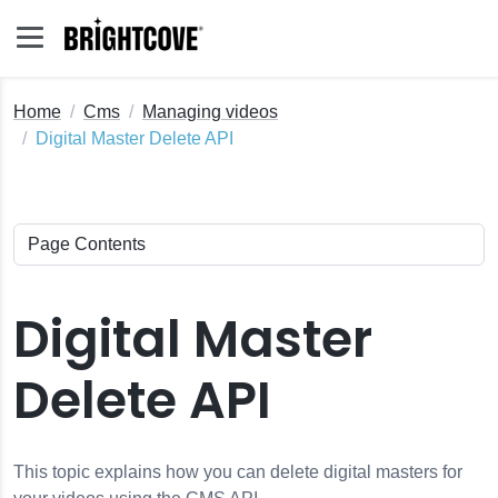
Home
Cms
Managing videos
Digital Master Delete API
Digital Master
Delete API
This topic explains how you can delete digital masters for