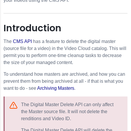
your videos using the CMS API.
Introduction
The
CMS API
has a feature to delete the digital master
(source file for a video) in the Video Cloud catalog. This will
permit you to perform one-time cleanup tasks to decrease
ule Videos
the size of your managed content.
To understand how masters are archived, and how you can
prevent them from being archived at all - if that is what you
want to do - see
Archiving Masters
.
The Digital Master Delete API can only affect
 Playlists
the Master source file. It will not delete the
renditions and Video ID.
g the CMS API
The Digital Master Delete API will delete the