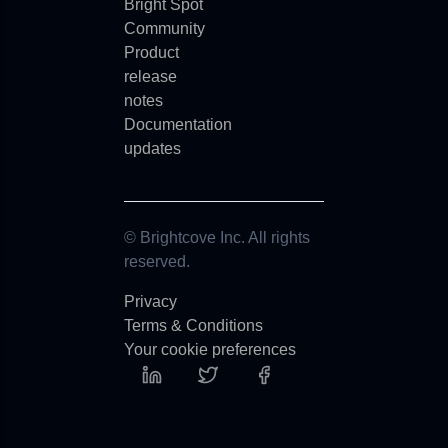
Bright Spot
Community
Product
release
notes
Documentation
updates
© Brightcove Inc. All rights
reserved.
Privacy
Terms & Conditions
Your cookie preferences