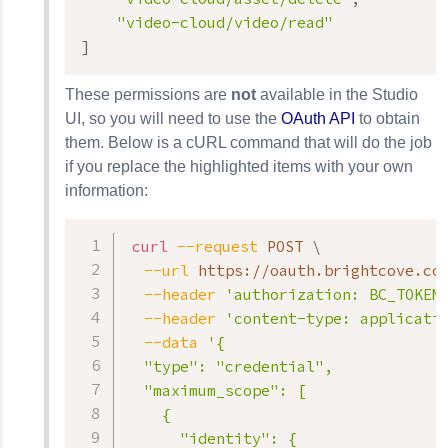
"video-cloud/video/read"
]
These permissions are
not
available in the Studio
UI, so you will need to use the
OAuth API
to obtain
them. Below is a cURL command that will do the job
if you replace the highlighted items with your own
information:
curl
--request
 POST 
\
--url
 https://oauth.brightcove.co
--header
'authorization: BC_TOKEN
--header
'content-type: applicati
--data
'{

  "type": "credential",

  "maximum_scope": [

    {

      "identity": {
