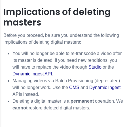
Implications of deleting
masters
Before you proceed, be sure you understand the following
implications of deleting digital masters:
You will no longer be able to re-transcode a video after
its master is deleted. If you need new renditions, you
will have to replace the video through
Studio
or the
Dynamic Ingest API
.
Managing videos via Batch Provisioning (deprecated)
will no longer work. Use the
CMS
and
Dynamic Ingest
APIs instead.
Deleting a digital master is a
permanent
operation. We
cannot
restore deleted digital masters.