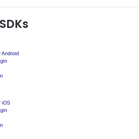
 SDKs
r Android
gin
in
r iOS
gin
in