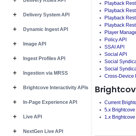
Delivery Rules API
Playback Restr
Playback Rest
Delivery System API
Playback Restr
Playback Restr
Dynamic Ingest API
Player Manag
Policy API
Image API
SSAI API
Social API
Ingest Profiles API
Social Syndica
Social Syndic
Ingestion via MRSS
Cross-Device
Brightcov
Brightcove Interactivity APIs
In-Page Experience API
Current Bright
5.x Brightcove
Live API
1.x Brightcove
NextGen Live API