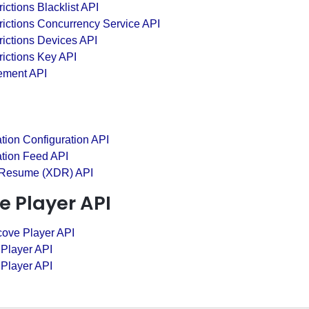
ictions Blacklist API
rictions Concurrency Service API
ictions Devices API
ictions Key API
ement API
tion Configuration API
ation Feed API
 Resume (XDR) API
e Player API
cove Player API
 Player API
 Player API