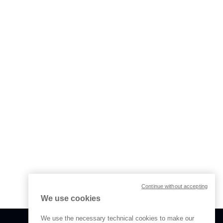
Continue without accepting
We use cookies
We use the necessary technical cookies to make our