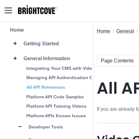
Home
Home
General
Getting Started
General Information
Integrating Your CMS with Video Cloud
Managing API Authentication Credentials
All A
All API References
Platform API Code Samples
Platform API Training Videos
If you are already f
Platform APIs Known Issues
Developer Tools