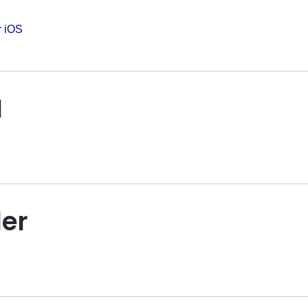
r iOS
I
er