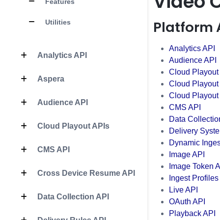
Video 
Features
Platform 
Utilities
Analytics API
Analytics API
Audience API
Cloud Playout
Aspera
Cloud Playout
Cloud Playout
Audience API
CMS API
Data Collectio
Cloud Playout APIs
Delivery Syst
Dynamic Inges
CMS API
Image API
Image Token A
Cross Device Resume API
Ingest Profiles
Live API
Data Collection API
OAuth API
Playback API