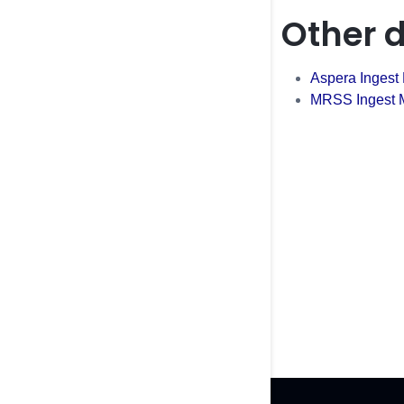
Other 
Aspera Ingest
MRSS Ingest M