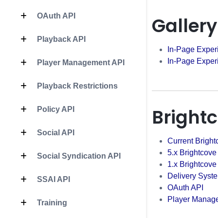
OAuth API
Gallery
Playback API
In-Page Exper
In-Page Exper
Player Management API
Playback Restrictions
Bright
Policy API
Social API
Current Bright
5.x Brightcove
Social Syndication API
1.x Brightcove
Delivery Syst
SSAI API
OAuth API
Player Manag
Training