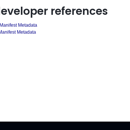
developer references
 Manifest Metadata
anifest Metadata