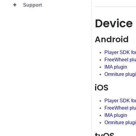
Support
Device
Android
Player SDK fo
FreeWheel plu
IMA plugin
Omniture plug
iOS
Player SDK fo
FreeWheel plu
IMA plugin
Omniture plug
tvOS