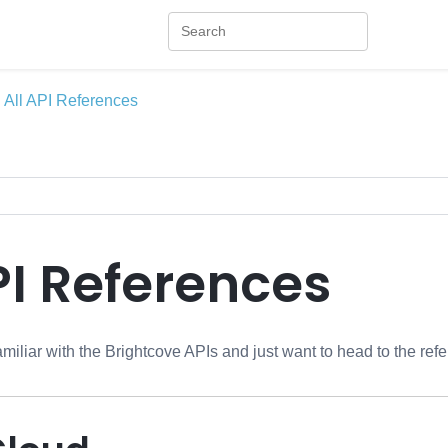
All API References
PI References
amiliar with the Brightcove APIs and just want to head to the refe