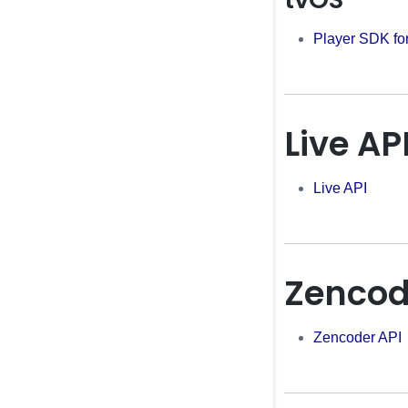
Player SDK fo
Live AP
Live API
Zencod
Zencoder API