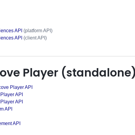
iences API
(platform API)
iences API
(client API)
cove Player (standalone
cove Player API
 Player API
 Player API
em API
ement API