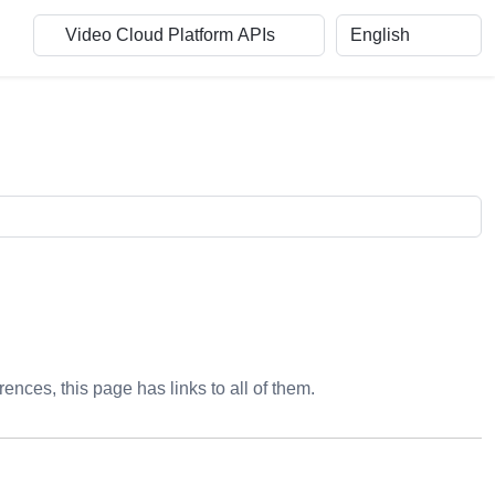
rences, this page has links to all of them.