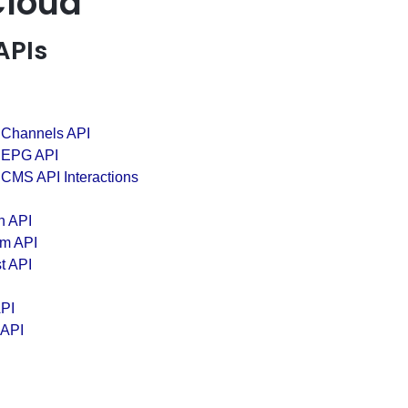
Cloud
APIs
 Channels API
 EPG API
 CMS API Interactions
n API
em API
t API
PI
 API