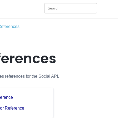
References
ferences
es references for the Social API.
ference
ror Reference