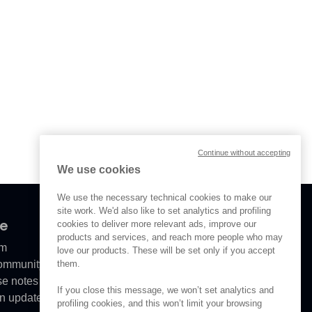
Continue without accepting
We use cookies
We use the necessary technical cookies to make our
site work. We'd also like to set analytics and profiling
ve
cookies to deliver more relevant ads, improve our
products and services, and reach more people who may
om
love our products. These will be set only if you accept
them.
Community
se notes
If you close this message, we won’t set analytics and
n updates
profiling cookies, and this won’t limit your browsing