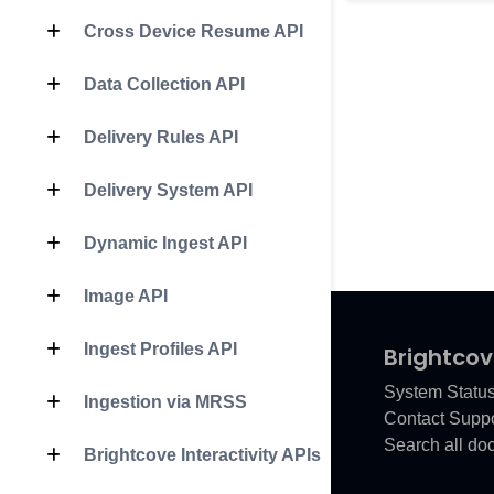
Cross Device Resume API
Data Collection API
Delivery Rules API
Delivery System API
Dynamic Ingest API
Image API
Ingest Profiles API
Brightcov
System Statu
Ingestion via MRSS
Contact Suppo
Search all do
Brightcove Interactivity APIs