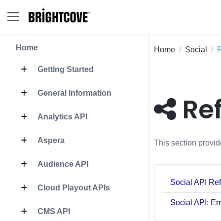
Home
Home
Social
Getting Started
General Information
Re
Analytics API
Aspera
This section provid
Audience API
Social API Re
Cloud Playout APIs
Social API: Er
CMS API