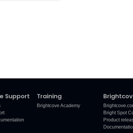
e Support
Training
Brightco
s
Brightcove Academy
Brightcove.c
rt
Bright Spot 
cumentation
Product relea
Documentatio