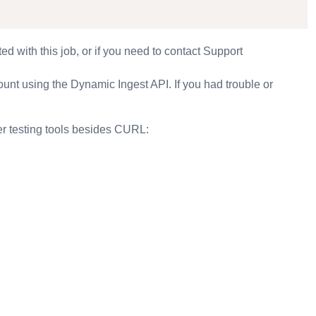
ted with this job, or if you need to contact Support
ount using the Dynamic Ingest API. If you had trouble or
her testing tools besides CURL: