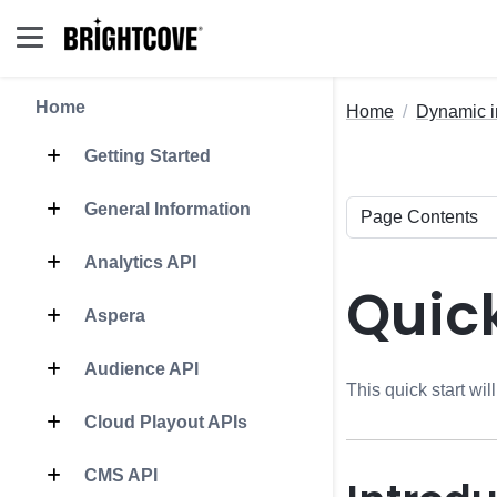
Home
Home
Dynamic i
Getting Started
General Information
Analytics API
Quick
Aspera
Audience API
This quick start wi
Cloud Playout APIs
CMS API