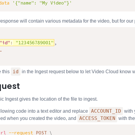
data
'{"name": "My Video"}'
ponse will contain various metadata for the video, but for our pu
"id"
:
"123456789001"
,
id
e this
in the Ingest request below to let Video Cloud know wh
quest
c Ingest gives the location of the file to ingest.
ACCOUNT_ID
llowing code into a text editor and replace
with 
ACCESS_TOKEN
ned when you created the video, and
with the
url
--request
 POST 
\