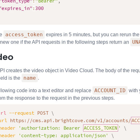
"token_type"
:
"Bearer"
,
"expires_in"
:
300
access_token
he
expires in 5 minutes, but you can rerun th
UN
new one if the API requests in the following steps return an
deo
PI
creates the video object in Video Cloud. The body of the req
name
ield is the
.
ACCOUNT_ID
llowing code into a text editor and replace
with 
rom the response to the request in the previous steps.
url
--request
 POST 
\
url
 https://cms.api.brightcove.com/v1/accounts/
ACC
header
'authorization: Bearer 
ACCESS_TOKEN
'
\
header
'content-type: application/json'
\