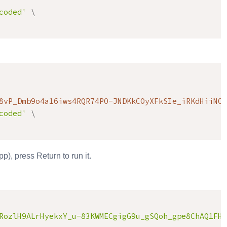
coded'
\
8vP_Dmb9o4a16iws4RQR74PO-JNDKkCOyXFkSIe_iRKdHiiNO6
coded'
\
), press Return to run it.
RozlH9ALrHyekxY_u-83KWMECgigG9u_gSQoh_gpe8ChAQ1FHc