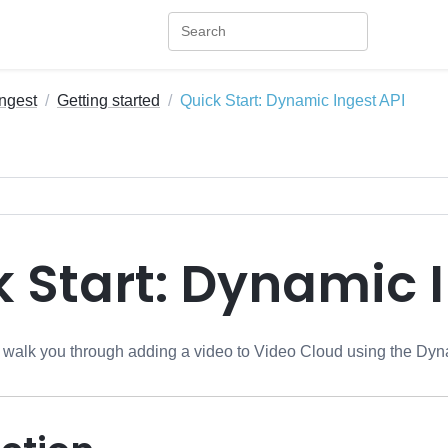
ngest
Getting started
Quick Start: Dynamic Ingest API
 Start: Dynamic 
ll walk you through adding a video to Video Cloud using the
Dyna