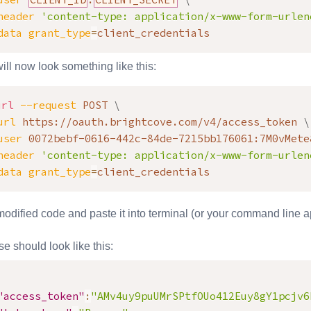
header
'content-type: application/x-www-form-urlen
data
grant_type
=
client_credentials
ill now look something like this:
url
--request
 POST 
\
url
 https://oauth.brightcove.com/v4/access_token 
\
user
 0072bebf-0616-442c-84de-7215bb176061:7M0vMete
header
'content-type: application/x-www-form-urlen
data
grant_type
=
client_credentials
odified code and paste it into terminal (or your command line app
e should look like this:
"access_token"
:
"AMv4uy9puUMrSPtfOUo412Euy8gY1pcjv6