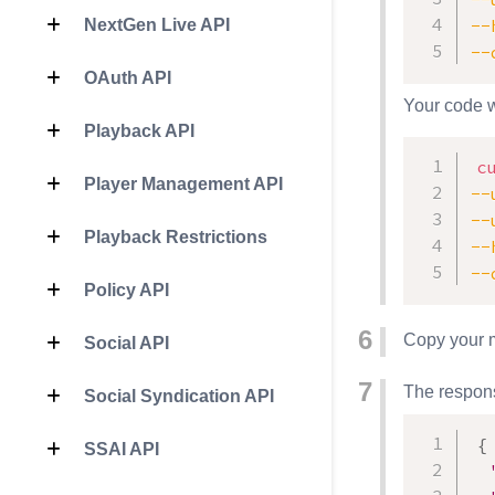
--
NextGen Live API
--
OAuth API
Your code w
Playback API
c
Player Management API
--
--
Playback Restrictions
--
--
Policy API
Copy your m
Social API
The respons
Social Syndication API
{
SSAI API