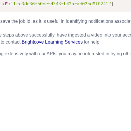
"id"
:
"bcc3dd36-50de-4343-b42a-ad02bd8f0241"
}
ave the job id, as it is useful in identifying notifications associa
e steps above successfully, have ingested a video into your acc
 to contact
Brightcove Learning Services
for help.
ing extensively with our APIs, you may be interested in trying ot