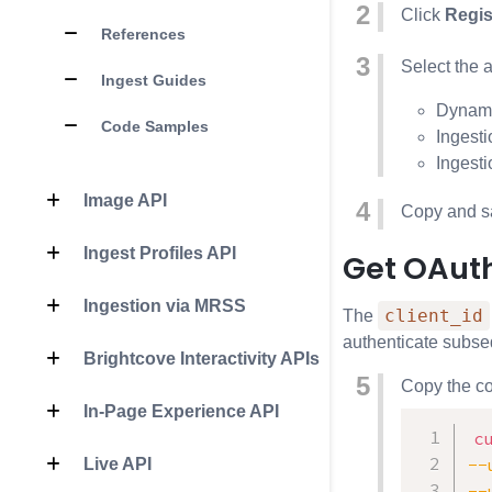
Click
Regis
References
Select the 
Ingest Guides
Dynami
Code Samples
Ingesti
Ingesti
Image API
Copy and s
Ingest Profiles API
Get OAut
Ingestion via MRSS
client_id
The
authenticate subse
Brightcove Interactivity APIs
Copy the co
In-Page Experience API
c
--
Live API
--