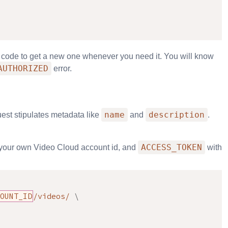
e code to get a new one whenever you need it. You will know
AUTHORIZED
error.
name
description
uest stipulates metadata like
and
.
ACCESS_TOKEN
your own Video Cloud account id, and
with
OUNT_ID
/videos/ 
\