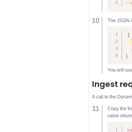
--
The JSON res
{
}
You will us
Ingest re
A call to the Dynami
Copy the fo
value retur
c