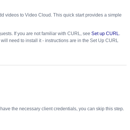
add videos to Video Cloud. This quick start provides a simple
ests. If you are not familiar with CURL, see
Set up CURL
.
l need to install it - instructions are in the Set Up CURL
y have the necessary client credentials, you can skip this step.