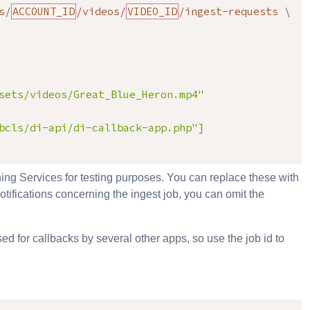
s/
ACCOUNT_ID
/videos/
VIDEO_ID
/ingest-requests 
\
sets/videos/Great_Blue_Heron.mp4"

bcls/di-api/di-callback-app.php"]

ing Services for testing purposes. You can replace these with
otifications concerning the ingest job, you can omit the
sed for callbacks by several other apps, so use the job id to