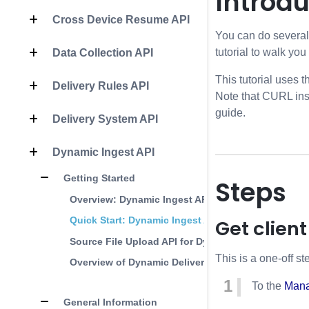
Introdu
Cross Device Resume API
You can do several 
tutorial to walk you
Data Collection API
This tutorial uses
Delivery Rules API
Note that CURL inst
guide.
Delivery System API
Dynamic Ingest API
Getting Started
Steps
Overview: Dynamic Ingest API
Quick Start: Dynamic Ingest API
Get client
Source File Upload API for Dynamic Ingest
This is a one-off st
Overview of Dynamic Delivery
To the
Mana
General Information