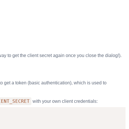
way to get the client secret again once you close the dialog!).
get a token (basic authentication), which is used to
IENT_SECRET
with your own client credentials: