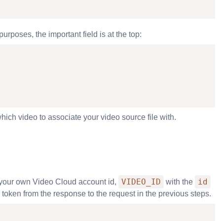
rposes, the important field is at the top:
ich video to associate your video source file with.
VIDEO_ID
id
your own Video Cloud account id,
with the
 token from the response to the request in the previous steps.