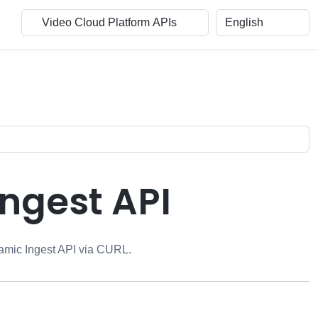
Ingest API
mic Ingest API
via CURL.