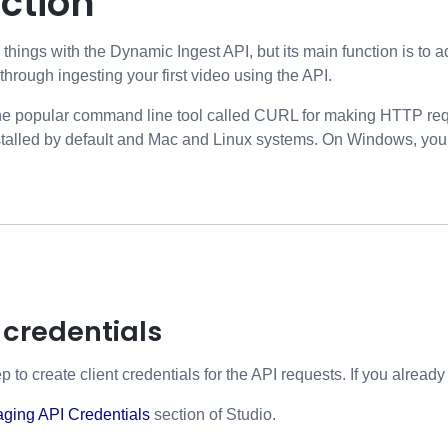
ction
things with the Dynamic Ingest API, but its main function is to 
 through ingesting your first video using the API.
 the popular command line tool called CURL for making HTTP requ
alled by default and Mac and Linux systems. On Windows, you wil
 credentials
ep to create client credentials for the API requests. If you alread
ging API Credentials
section of Studio.