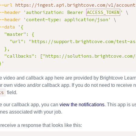
--url
 https://ingest.api.brightcove.com/v1/account
--header
'authorization: Bearer 
ACCESS_TOKEN
'
\
--header
'content-type: application/json'
\
--data
'{

  "master": {

    "url": "https://support.brightcove.com/test-as
  },

  "callbacks": ["https://solutions.brightcove.com/
}'
he video and callback app here are provided by Brightcove Learn
r own video and/or callback app. If you do not need to receive n
ks
field.
se our callback app, you can
view the notifications
. This app is u
ones associated with your job.
receive a response that looks like this: