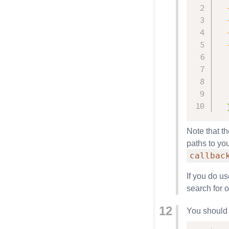
  
  
  
  
  
Note that t
paths to you
callbac
If you do u
search for 
You should 