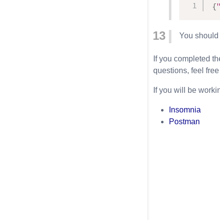
{
You should s
If you completed th
questions, feel free
If you will be work
Insomnia
Postman