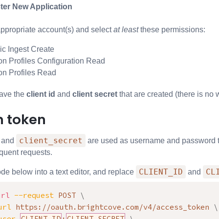
ter New Application
appropriate account(s) and select
at least
these permissions:
c Ingest Create
on Profiles Configuration Read
on Profiles Read
ave the
client id
and
client secret
that are created (there is no 
h token
client_secret
and
are used as username and password to 
quent requests.
CLIENT_ID
CL
de below into a text editor, and replace
and
url
--request
 POST 
\
url
 https://oauth.brightcove.com/v4/access_token 
\
user
CLIENT_ID
:
CLIENT_SECRET
\