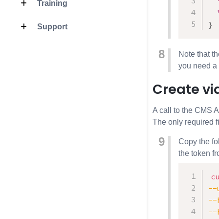
Training
}
Support
Note that t
you need a 
Create vi
A call to the
CMS A
The only required f
Copy the fo
the token f
c
--
--
--