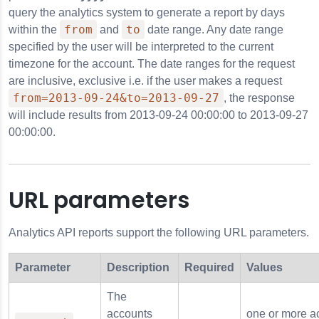
query the analytics system to generate a report by days
from
to
within the
and
date range. Any date range
anguage
specified by the user will be interpreted to the current
timezone for the account. The date ranges for the request
_language
are inclusive, exclusive i.e. if the user makes a request
from=2013-09-24&to=2013-09-27
, the response
will include results from 2013-09-24 00:00:00 to 2013-09-27
00:00:00.
omain
ath
cturer
URL parameters
Analytics API reports support the following URL parameters.
Parameter
Description
Required
Values
The
accounts
one or more a