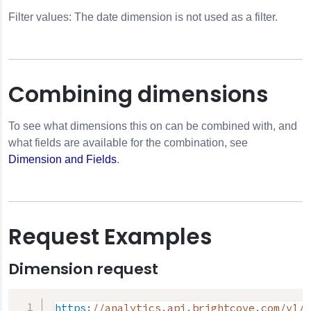
Filter values: The date dimension is not used as a filter.
Combining dimensions
To see what dimensions this on can be combined with, and
what fields are available for the combination, see
Dimension and Fields
.
Request Examples
Dimension request
https
:
//analytics.api.brightcove.com/v1/d