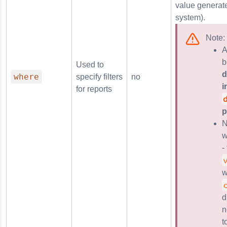
value generate
system).
Note:
A
b
Used to
d
where
specify filters
no
i
for reports
p
N
w
-
w
d
n
t