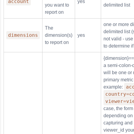
account
yes
you want to
delimited list
report on
in
one or more d
The
delimited list
dimensions
dimension(s)
yes
not valid - us
to report on
rm
to determine if
{dimension}==
a semi-colon-d
will be one or
primary metric
n_reason
ac
example:
country=c
viewer=vi
case, the form 
depending on 
capturing and
viewer_id your