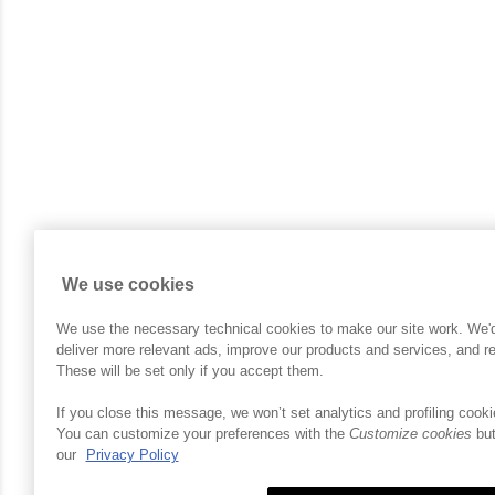
We use cookies
We use the necessary technical cookies to make our site work. We'd a
deliver more relevant ads, improve our products and services, and 
These will be set only if you accept them.
If you close this message, we won’t set analytics and profiling cooki
You can customize your preferences with the
Customize cookies
but
our
Privacy Policy