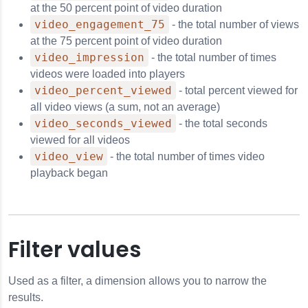
at the 50 percent point of video duration
video_engagement_75
- the total number of views
at the 75 percent point of video duration
video_impression
- the total number of times
videos were loaded into players
video_percent_viewed
- total percent viewed for
all video views (a sum, not an average)
video_seconds_viewed
- the total seconds
viewed for all videos
video_view
- the total number of times video
playback began
Filter values
Used as a filter, a dimension allows you to narrow the
results.