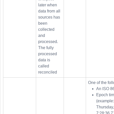
later when
data from all
sources has
been
collected
and
processed.
The fully
processed
data is
called
reconciled
One of the fol
An ISO 8
Epoch tim
(example
Thursday,
7:28:36.7