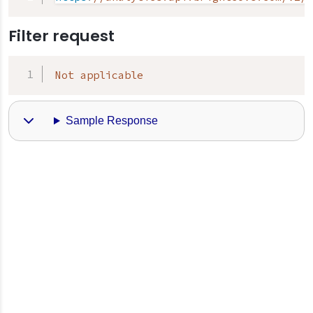
Filter request
Not applicable
Sample Response