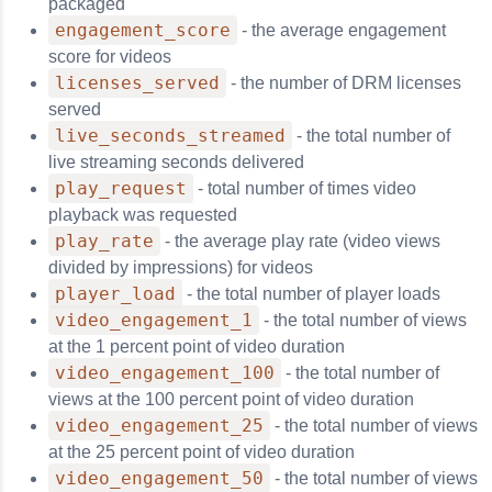
packaged
engagement_score
- the average engagement
score for videos
licenses_served
- the number of DRM licenses
served
live_seconds_streamed
- the total number of
live streaming seconds delivered
play_request
- total number of times video
playback was requested
play_rate
- the average play rate (video views
divided by impressions) for videos
player_load
- the total number of player loads
video_engagement_1
- the total number of views
at the 1 percent point of video duration
video_engagement_100
- the total number of
views at the 100 percent point of video duration
video_engagement_25
- the total number of views
at the 25 percent point of video duration
video_engagement_50
- the total number of views