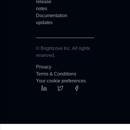
release
notes
Documentation
updates
© Brightcove Inc. All rights
reserved.
Privacy
Terms & Conditions
Your cookie preferences