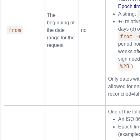
Epoch tim
A string:
The
+/- relati
beginning of
days (d) 
from
the date
no
from=-
range for the
period fr
request
weeks afte
sign need
%2B
)
Only dates wit
allowed for en
reconciled=fal
One of the fol
An ISO 8
Epoch tim
(example