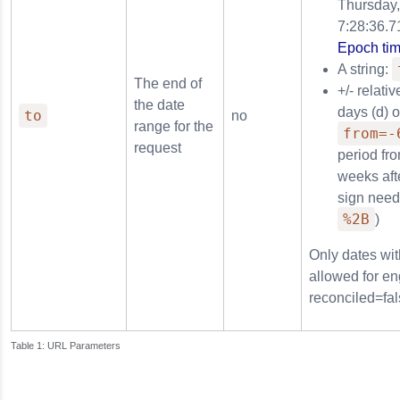
Thursday,
7:28:36.7
Epoch tim
A string:
The end of
+/- relati
the date
days (d) 
to
no
range for the
from=-
request
period fr
weeks afte
sign need
%2B
)
Only dates wit
allowed for en
reconciled=fal
URL Parameters