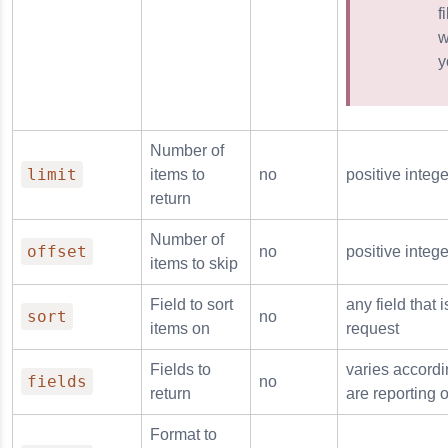
f
w
y
Number of
limit
items to
no
positive intege
return
Number of
offset
no
positive intege
items to skip
Field to sort
any field that 
sort
no
items on
request
Fields to
varies accordi
fields
no
return
are reporting 
Format to