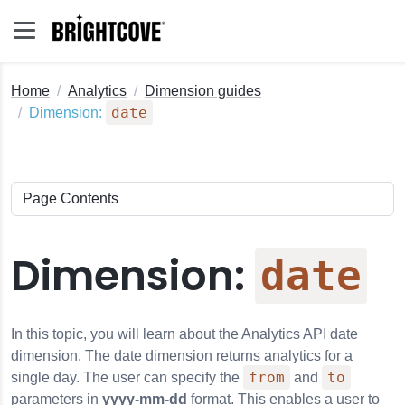
Home
Analytics
Dimension guides
date
Dimension:
Dimension:
date
In this topic, you will learn about the
Analytics API
date
dimension. The date dimension returns analytics for a
from
to
single day. The user can specify the
and
parameters in
yyyy-mm-dd
format. This enables a user to