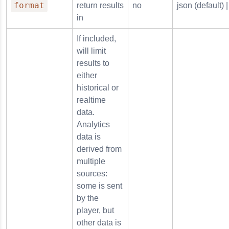
format
return results
no
json (default) |
in
If included,
will limit
results to
either
historical or
realtime
data.
Analytics
data is
derived from
multiple
sources:
some is sent
by the
player, but
other data is