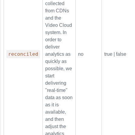
collected
from CDNs
and the
Video Cloud
system. In
order to
deliver
reconciled
analytics as
no
true | false
quickly as
possible, we
start
delivering
"real-time"
data as soon
as it is
available,
and then
adjust the
analytics