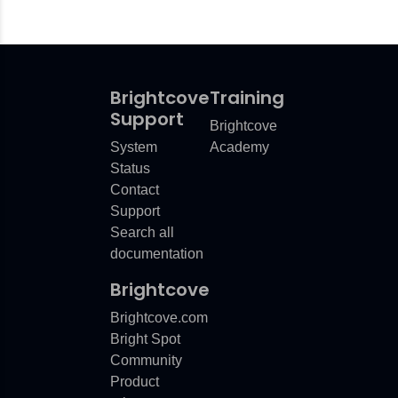
Brightcove
Training
Support
Brightcove
System
Academy
Status
Contact
Support
Search all
documentation
Brightcove
Brightcove.com
Bright Spot
Community
Product