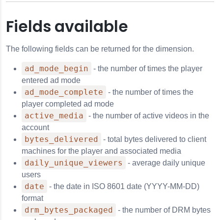
Fields available
The following fields can be returned for the dimension.
ad_mode_begin
- the number of times the player
entered ad mode
ad_mode_complete
- the number of times the
player completed ad mode
active_media
- the number of active videos in the
account
bytes_delivered
- total bytes delivered to client
machines for the player and associated media
daily_unique_viewers
- average daily unique
users
date
- the date in ISO 8601 date (YYYY-MM-DD)
format
drm_bytes_packaged
- the number of DRM bytes