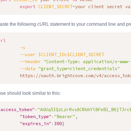
export
CLIENT_SECRET
=
your client secret va
ste the following cURL statement to your command line and pre
url
-s
--user
$CLIENT_ID
:
$CLIENT_SECRET
--header
"Content-Type: application/x-www-
--data
"grant_type=client_credentials"
        https://oauth.brightcove.com/v4/access_tok
e should look similar to this:
"access_token"
:
"AGUq5IQzLzrRvs8CNbhYlBFeB1_B6jTJrc
"token_type"
:
"Bearer"
,
"expires_in"
:
300
}