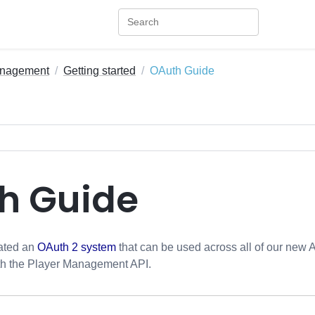
anagement
Getting started
OAuth Guide
h Guide
eated an
OAuth 2 system
that can be used across all of our new 
th the Player Management API.