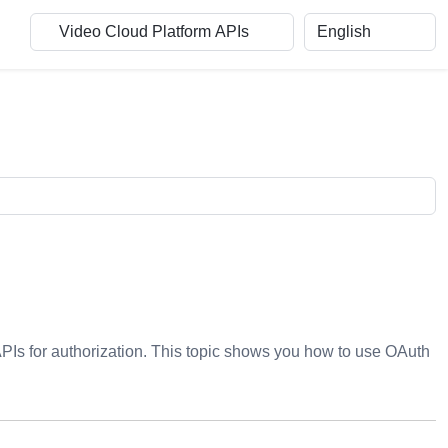
APIs for authorization. This topic shows you how to use OAuth