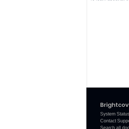
Brightcov
System Statu
Contact Suppo
Search all do