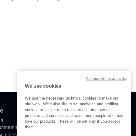
Continue without accepting
We use cookies
We use the necessary technical cookies to make our
site work. We'd also like to set analytics and profiling
ve
cookies to deliver more relevant ads, improve our
products and services, and reach more people who may
om
love our products. These will be set only if you accept
them.
Community
se notes