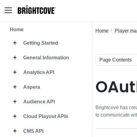
Home
Home
Player m
Getting Started
General Information
Analytics API
OAut
Aspera
Audience API
Brightcove has cr
to communicate wi
Cloud Playout APIs
CMS API