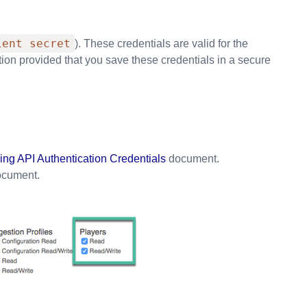
ient secret
). These credentials are valid for the
tion provided that you save these credentials in a secure
ng API Authentication Credentials
document.
cument.