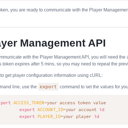
oken, you are ready to communicate with the
Player Managemen
ayer Management API
ommunicate with the
Player Management API
, you will need the
 token expires after 5 mins, so you may need to repeat the prev
to get player configuration information using cURL:
export
mand line, use the
command to set the values for your
xport
ACCESS_TOKEN
=
your access token value

export
ACCOUNT_ID
=
your account 
id
export
PLAYER_ID
=
your player 
id