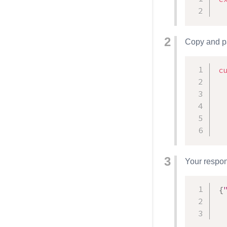
Copy and pa
c
  
Your respons
{