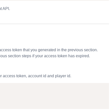
t API
.
 access token that you generated in the previous section.
ious section steps if your access token has expired.
 access token, account id and player id.