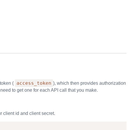
access_token
 token (
), which then provides authorization
l need to get one for each API call that you make.
client id and client secret.