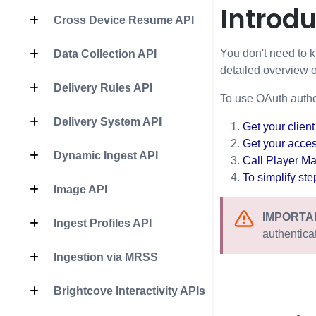
Introdu
Cross Device Resume API
You don't need to k
Data Collection API
detailed overview 
Delivery Rules API
To use OAuth authen
Delivery System API
Get your client
Get your acce
Dynamic Ingest API
Call
Player M
To simplify st
Image API
IMPORTA
Ingest Profiles API
authentica
Ingestion via MRSS
Brightcove Interactivity APIs