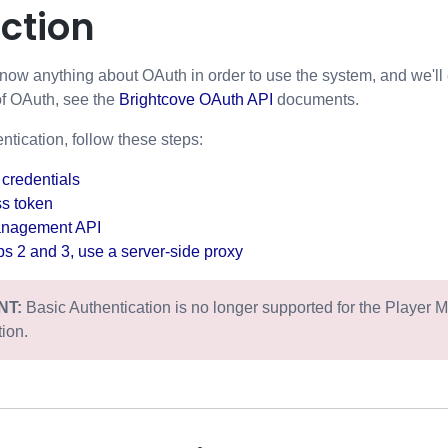
ction
now anything about OAuth in order to use the system, and we'll 
of OAuth, see the
Brightcove OAuth API
documents.
tication, follow these steps:
 credentials
ss token
anagement API
eps 2 and 3, use a server-side proxy
NT:
Basic Authentication is no longer supported for the Player 
tion.