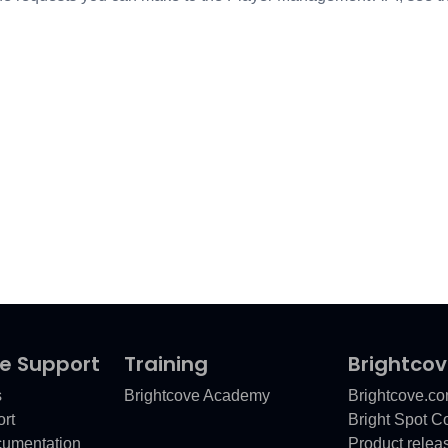
e Support
Training
Brightco
s
Brightcove Academy
Brightcove.c
rt
Bright Spot 
cumentation
Product relea