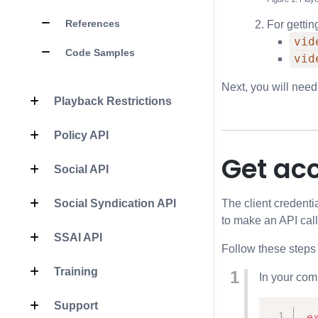
References
For gettin
vid
Code Samples
vid
Next, you will need
Playback Restrictions
Policy API
Get ac
Social API
The client credenti
Social Syndication API
to make an API call
SSAI API
Follow these steps
Training
In your com
Support
e