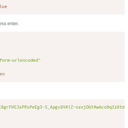
lue
ss enter.
form-urlencoded"
en
E8grFHEJaPRsPeEg3-S_Apgv8VKiZ-nzxjDGtKwAco9q3z8tdz