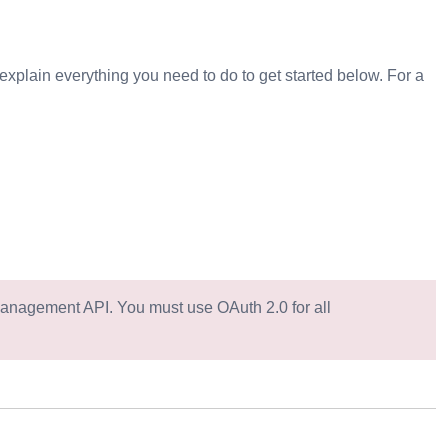
explain everything you need to do to get started below. For a
Management API. You must use OAuth 2.0 for all