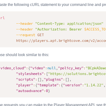
ste the following cURL statement to your command line and pre
url
--header
"Content-Type: application/json"
--header
"Authorization: Bearer 
$ACCESS_TO
--request
 GET

        https://players.api.brightcove.com/v2/acco
e should look similar to this:
"video_cloud"
:
{
"video"
:
null
,
"policy_key"
:
"BCpkADaw
"stylesheets"
:
[
"https://solutions.brightco
"scripts"
:
[
]
,
"plugins"
:
[
]
,
"player"
:
{
"template"
:
{
"version"
:
"1.14.22"
,
"autoadvance"
:
0
}
the requests you can make to the
Player Management API
, see 