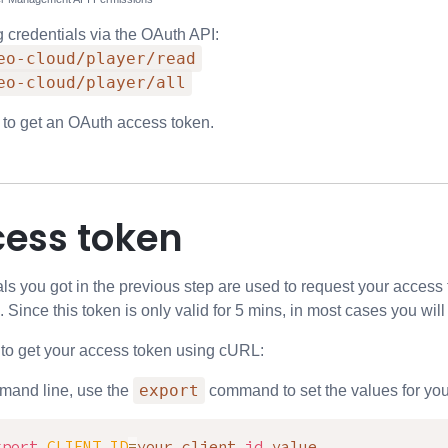
g credentials via the OAuth API:
eo-cloud/player/read
eo-cloud/player/all
 to get an OAuth access token.
cess token
als you got in the previous step are used to request your access
. Since this token is only valid for 5 mins, in most cases you wil
 to get your access token using cURL:
export
mand line, use the
command to set the values for your 
xport
CLIENT_ID
=
your client 
id
 value
