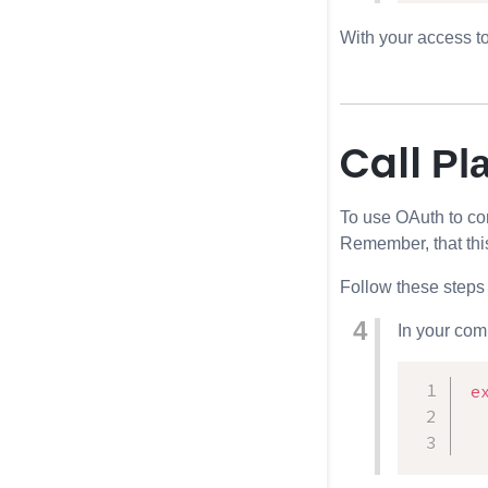
With your access t
Call
Pl
To use OAuth to c
Remember, that this
Follow these steps 
In your com
e