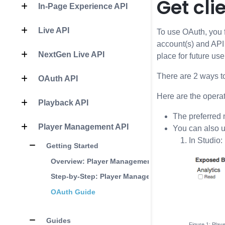
Get cli
In-Page Experience API
Live API
To use OAuth, you fi
account(s) and API 
NextGen Live API
place for future use
There are 2 ways to
OAuth API
Here are the opera
Playback API
The preferred 
Player Management API
You can also 
In Studio:
Getting Started
Overview: Player Management API
Step-by-Step: Player Management
OAuth Guide
Guides
Play