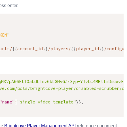
ss enter.
KEN
"
unts/
{
{
account_id
}
}
/players/
{
{
player_id
}
}
/configur
qM3VpA66ktTO5bdLTmz6kLGMvGZrSyp-YTvbc4MHllmDmuwzEs
ve.com/bcls/brightcove-player/disabled-scrubber/di
"name"
:
"single-video-template"
}
}
,
the
Brightcove
Player Management API
reference document.