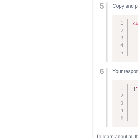
Copy and pa
c
  
Your respons
{
To learn about all 