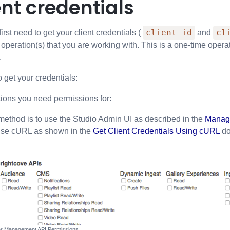
ent credentials
client_id
cl
rst need to get your client credentials (
and
operation(s) that you are working with. This is a one-time opera
.
 get your credentials:
tions you need permissions for:
method is to use the Studio Admin UI as described in the
Managi
use cURL as shown in the
Get Client Credentials Using cURL
do
er Management API Permissions