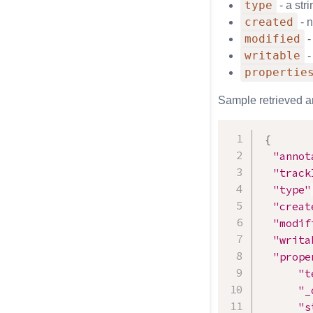
type
- a str
created
- n
modified
-
writable
-
propertie
Sample retrieved a
{
"annot
"track
"type"
"creat
"modif
"writa
"prope
"t
"_
"s