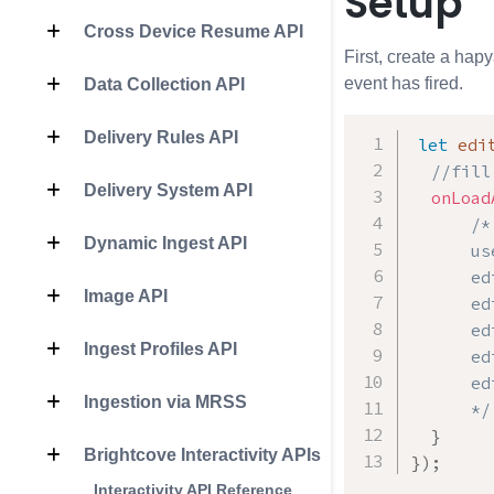
Setup
Cross Device Resume API
First, create a hapy
event has fired.
Data Collection API
Delivery Rules API
let
 edi
//fill
Delivery System API
onLoad
/*

Dynamic Ingest API
      us
      ed
Image API
      ed
      ed
Ingest Profiles API
      ed
      ed
Ingestion via MRSS
      */
}
Brightcove Interactivity APIs
}
)
;
Interactivity API Reference