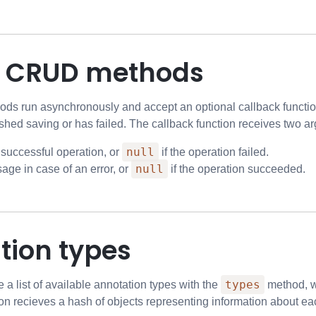
g CRUD methods
ds run asynchronously and accept an optional callback function
shed saving or has failed. The callback function receives two a
null
 successful operation, or
if the operation failed.
null
age in case of an error, or
if the operation succeeded.
tion types
types
e a list of available annotation types with the
method, wh
on recieves a hash of objects representing information about eac