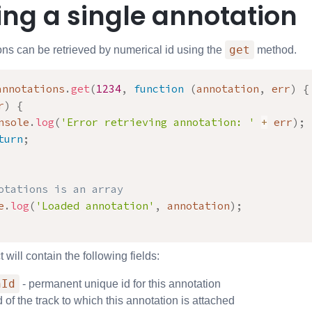
ing a single annotation
get
ons can be retrieved by numerical id using the
method.
annotations
.
get
(
1234
,
function
(
annotation
,
 err
)
{
r
)
{
nsole
.
log
(
'Error retrieving annotation: '
+
 err
)
;
turn
;
otations is an array
e
.
log
(
'Loaded annotation'
,
 annotation
)
;
 will contain the following fields:
nId
- permanent unique id for this annotation
d of the track to which this annotation is attached