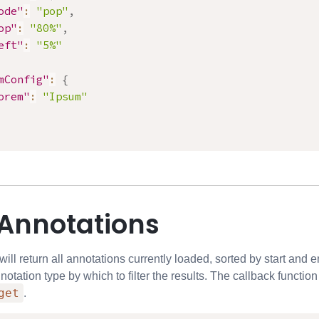
ode"
:
"pop"
,
op"
:
"80%"
,
eft"
:
"5%"
mConfig"
:
{
orem"
:
"Ipsum"
 Annotations
ll return all annotations currently loaded, sorted by start and e
notation type by which to filter the results. The callback functio
get
.