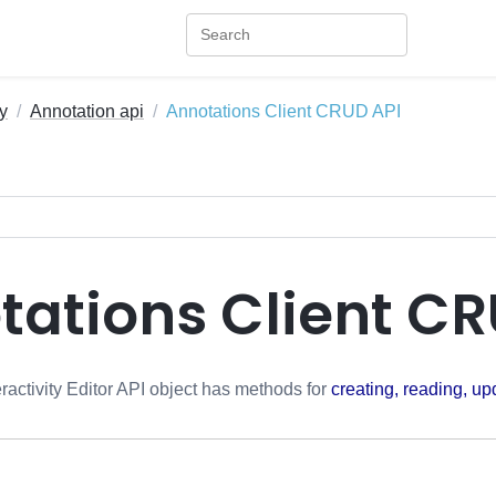
ty
Annotation api
Annotations Client CRUD API
tations Client CR
ractivity Editor API object has methods for
creating, reading, up