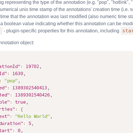
ing representing the type of the annotation (e.g. "pop", "hotlink", 
umerical unix time stamp of the annotations' creation time (i.e
 time that the annotation was last modified (also numeric time s
 a boolean value indicating whether this annotation can be modi
s
sta
- plugin-specific properties for this annotation, including
nnotation object:
ationId"
:
19702
,
Id"
:
1630
,
:
"pop"
,
ed"
:
1389302540413
,
ied"
:
1389302540426
,
ble"
:
true
,
rties"
:
{
ext"
:
"Hello World"
,
duration"
:
5
,
tart"
:
0
,