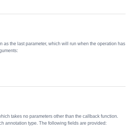
 as the last parameter, which will run when the operation has
rguments:
ich takes no parameters other than the callback function.
h annotation type. The following fields are provided: