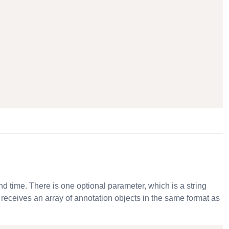
nd time. There is one optional parameter, which is a string
n receives an array of annotation objects in the same format as