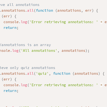
eve all annotations
.
annotations
.
all
(
function
(
annotations
,
 err
)
{
(
err
)
{
  console
.
log
(
'Error retrieving annotations: '
+
 e
return
;
/annotations is an array
nsole
.
log
(
'All annotations'
,
 annotations
)
;
ieve only quiz annotations
.
annotations
.
all
(
'quiz'
,
function
(
annotations
)
{
(
err
)
{
  console
.
log
(
'Error retrieving annotations: '
+
 e
return
;