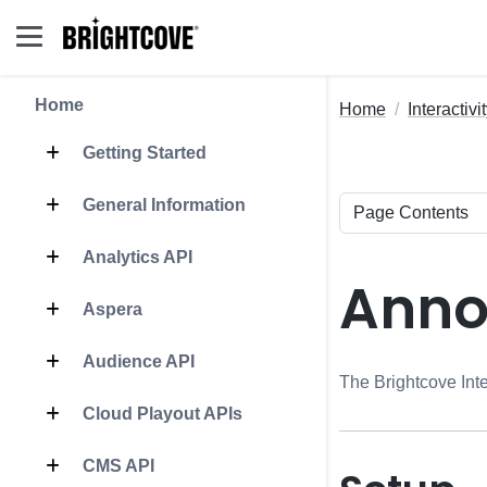
Home
Home
Interactivi
Getting Started
General Information
Analytics API
Anno
Aspera
Audience API
The Brightcove Inte
Cloud Playout APIs
CMS API