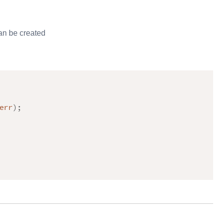
an be created
err
)
;