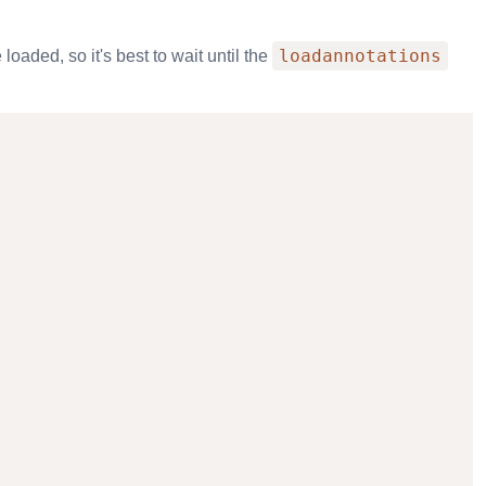
loadannotations
loaded, so it's best to wait until the