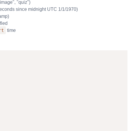
"image", "quiz")
. seconds since midnight UTC 1/1/1970)
tamp)
fied
rt
time