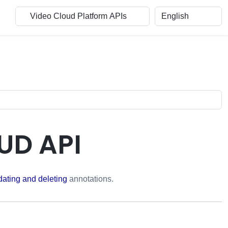
UD API
dating and deleting
annotations.