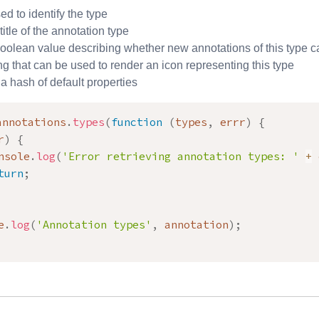
sed to identify the type
 title of the annotation type
oolean value describing whether new annotations of this type c
ing that can be used to render an icon representing this type
 a hash of default properties
annotations
.
types
(
function
(
types
,
 errr
)
{
r
)
{
nsole
.
log
(
'Error retrieving annotation types: '
+
 
turn
;
e
.
log
(
'Annotation types'
,
 annotation
)
;