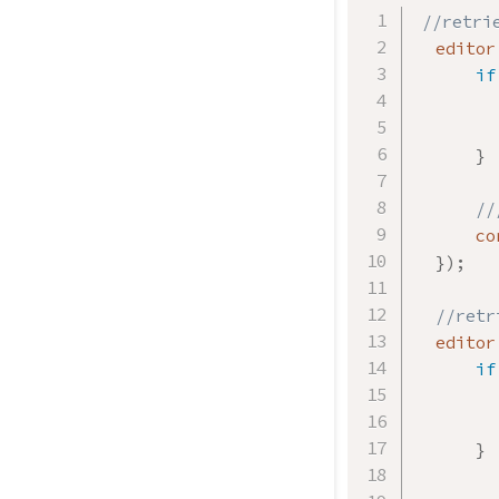
//retri
  editor
if
        
}
//
      co
}
)
;
//retr
  editor
if
        
}