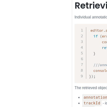
Retriev
Individual annotati
editor
.
if
(
er
      co
re
}
///ann
  consol
}
)
;
The retrieved object
annotatio
trackId
- i