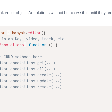
ak editor object. Annotations will not be accessible until they are 
tor 
=
 hapyak
.
editor
(
{
 in apiKey, video, track, etc
Annotations
:
function
(
)
{
e CRUD methods here

itor.annotations.get(...)

itor.annotations.all(...)

itor.annotations.create(...)

itor.annotations.update(...)

itor.annotations.remove(...)
