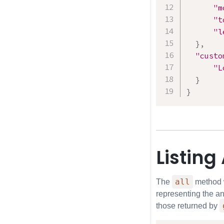
"m
"t
"l
}
,
"custo
"L
}
}
Listing
all
The
method wi
representing the an
those returned by