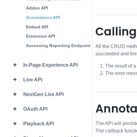
Addon API
Annotations API
Callin
Embed API
Extension API
Accessing Reporting Endpoints
All the CRUD metho
succeeded and fini
In-Page Experience API
The result of a
The error mess
Live API
NextGen Live API
Annota
OAuth API
The API will provid
Playback API
The callback functi