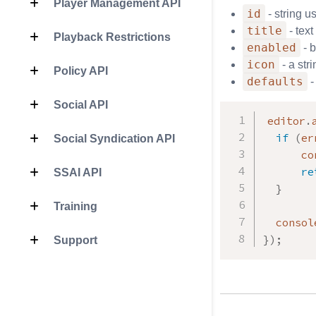
Player Management API
id
- string u
title
- text
Playback Restrictions
enabled
- b
icon
- a str
Policy API
defaults
-
Social API
editor
.
if
(
er
Social Syndication API
      co
re
SSAI API
}
Training
  consol
}
)
;
Support