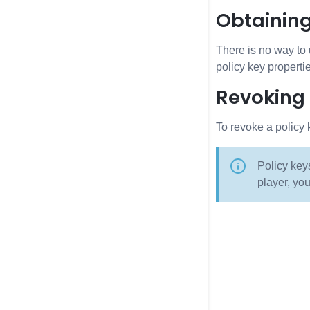
Obtainin
There is no way to 
policy key properti
Revoking
To revoke a policy 
Policy key
player, you