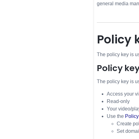
general media mana
Policy 
The policy key is u
Policy ke
The policy key is us
Access your vi
Read-only
Your video/pla
Use the
Policy
Create pol
Set domain