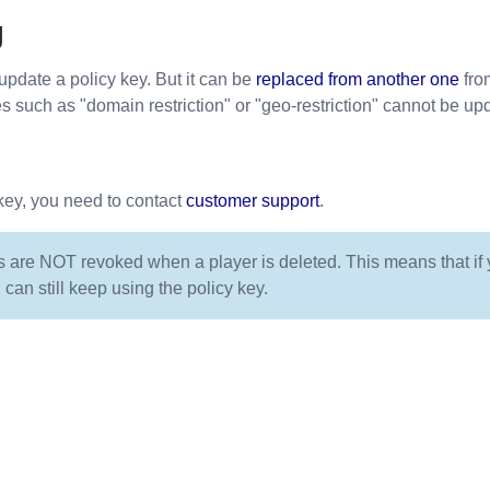
g
update a policy key. But it can be
replaced from another one
fro
es such as "domain restriction" or "geo-restriction" cannot be up
key, you need to contact
customer support
.
s are NOT revoked when a player is deleted. This means that if y
 can still keep using the policy key.