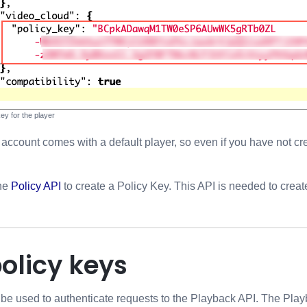
key for the player
ccount comes with a default player, so even if you have not cre
the
Policy API
to create a Policy Key. This API is needed to crea
olicy keys
be used to authenticate requests to the Playback API. The Playb