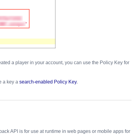
ated a player in your account, you can use the Policy Key for
te a key a
search-enabled Policy Key
.
ack API is for use at runtime in web pages or mobile apps for