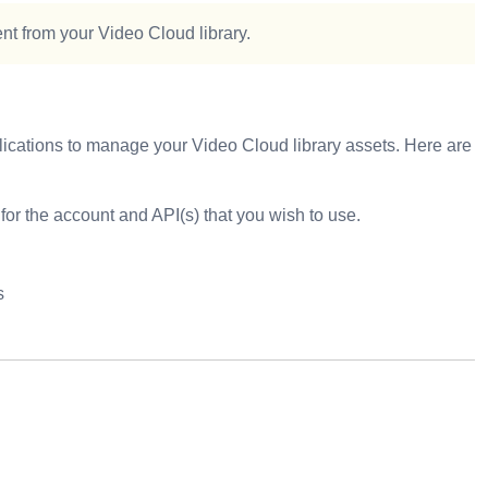
ent from your Video Cloud library.
pplications to manage your Video Cloud library assets. Here are
 for the account and API(s) that you wish to use.
s