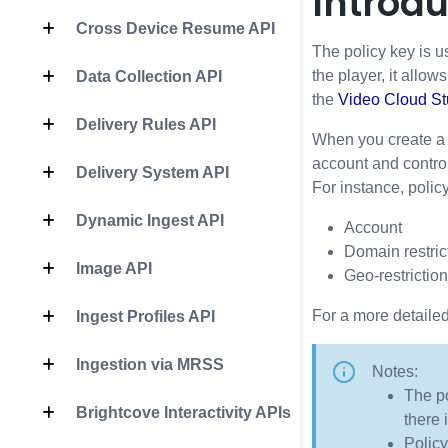
Introdu
Cross Device Resume API
The policy key is u
the player, it allow
Data Collection API
the
Video Cloud S
Delivery Rules API
When you create a B
account and contro
Delivery System API
For instance, polic
Dynamic Ingest API
Account
Domain restrict
Image API
Geo-restriction
For a more detailed
Ingest Profiles API
Ingestion via MRSS
Notes:
The po
Brightcove Interactivity APIs
there 
Policy