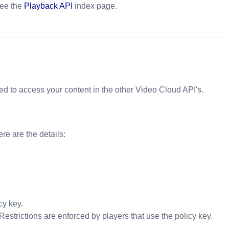
see the
Playback API
index page.
d to access your content in the other Video Cloud API's.
ere are the details:
cy key.
 Restrictions are enforced by players that use the policy key.