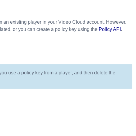
m an existing player in your Video Cloud account. However,
dated, or you can create a policy key using the
Policy API
.
ou use a policy key from a player, and then delete the