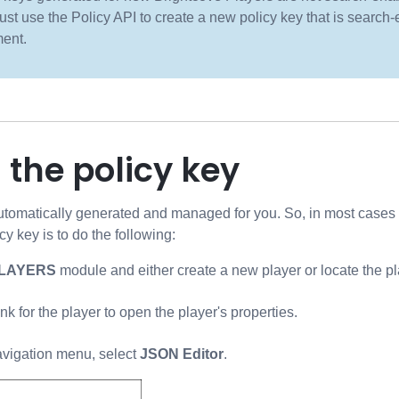
st use the Policy API to create a new policy key that is search-
ent.
 the policy key
utomatically generated and managed for you. So, in most cases y
icy key is to do the following:
LAYERS
module and either create a new player or locate the pl
ink for the player to open the player's properties.
navigation menu, select
JSON Editor
.