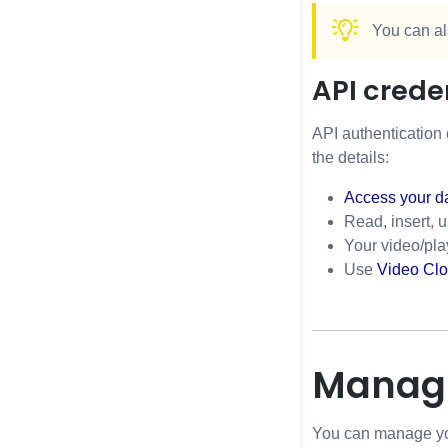
You can al
API crede
API authentication 
the details:
Access your d
Read, insert, 
Your video/pla
Use
Video Clo
Managi
You can manage you