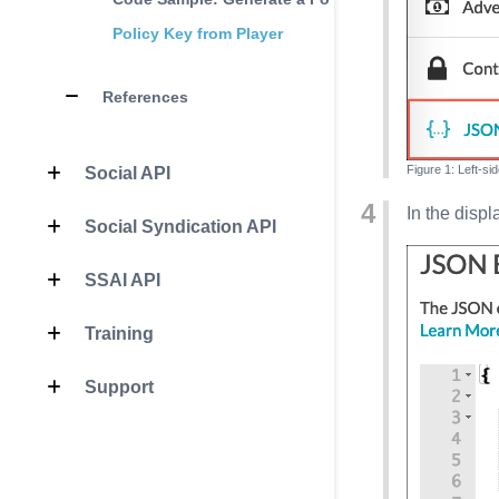
Policy Key from Player
References
Left-si
Social API
In the disp
Social Syndication API
SSAI API
Training
Support