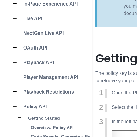
In-Page Experience API
you mu
docum
Live API
NextGen Live API
OAuth API
Getting
Playback API
The policy key is a
Player Management API
to retrieve your pol
Playback Restrictions
Open the
P
Policy API
Select the l
Getting Started
In the left 
Overview: Policy API
Code Sample: Generate a Policy Key