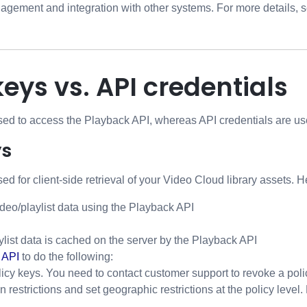
gement and integration with other systems. For more details, 
keys vs. API credentials
sed to access the Playback API, whereas API credentials are use
ys
ed for client-side retrieval of your Video Cloud library assets. H
deo/playlist data using the Playback API
ylist data is cached on the server by the Playback API
 API
to do the following:
icy keys. You need to contact customer support to revoke a poli
 restrictions and set geographic restrictions at the policy level.