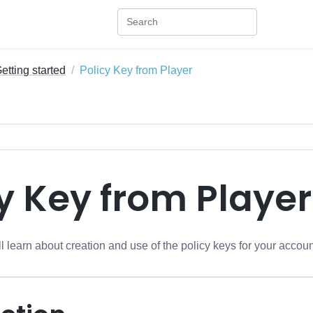
etting started
Policy Key from Player
y Key from Player
ill learn about creation and use of the policy keys for your accoun