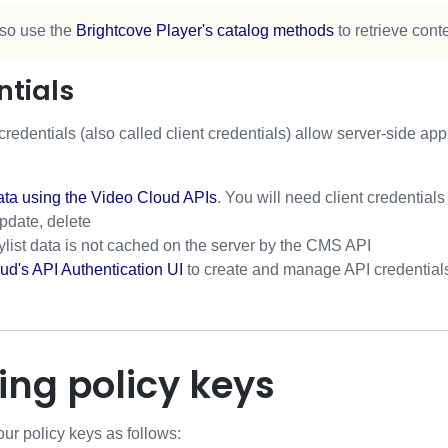
so use the
Brightcove Player's catalog methods
to retrieve cont
ntials
credentials (also called client credentials) allow server-side a
ata using the Video Cloud APIs
. You will need client credentials
update, delete
ylist data is not cached on the server by the CMS API
ud's API Authentication UI
to create and manage API credential
ng policy keys
r policy keys as follows: