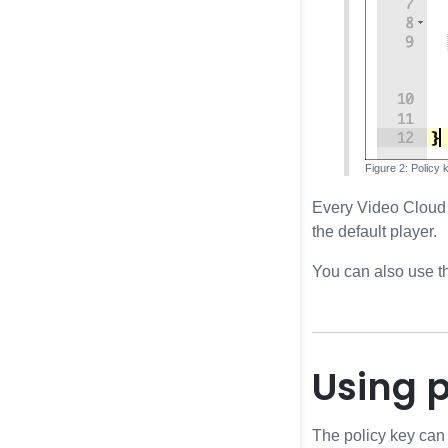
Policy 
Every Video Cloud a
the default player.
You can also use 
Using p
The policy key can 