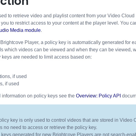
ction
sed to retrieve video and playlist content from your Video Cloud 
s you to restrict access to your content at the player level. You ca
tudio Media module
.
rightcove Player, a policy key is automatically generated for e
ls which videos can be viewed and when they can be viewed, with
y keys are needed to limit access based on:
ions, if used
s, if used
 information on policy keys see the
Overview: Policy API
docum
licy key is only used to control videos that are stored in Video 
is no need to access or retrieve the policy key.
 keys generated for new Brightcove Players are not search-enab