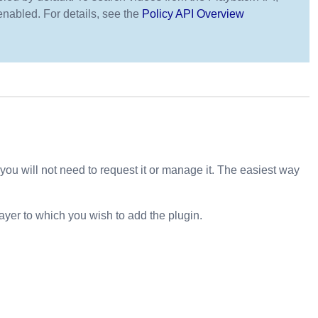
enabled. For details, see the
Policy API Overview
ou will not need to request it or manage it. The easiest way
ayer to which you wish to add the plugin.