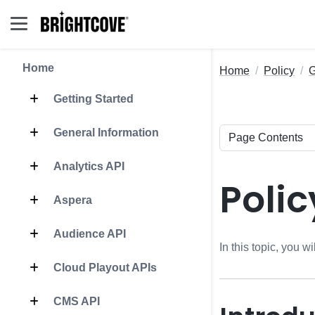
Home
Home
Policy
G
Getting Started
General Information
Analytics API
Polic
Aspera
Audience API
In this topic, you w
Cloud Playout APIs
CMS API