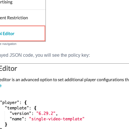
de navigation
layed JSON code, you will see the policy key: