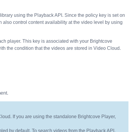
library using the Playback API. Since the policy key is set on
n also control content availability at the video level by using
ach player. This key is associated with your Brightcove
 the condition that the videos are stored in Video Cloud.
ent.
Cloud. If you are using the standalone Brightcove Player,
led by default. To search videos from the Playback API,