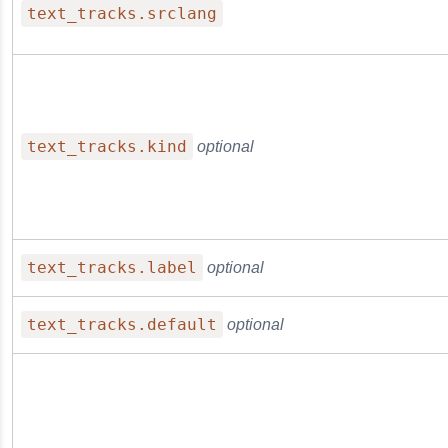
text_tracks.srclang
text_tracks.kind
optional
text_tracks.label
optional
text_tracks.default
optional