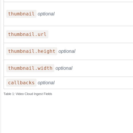
thumbnail
optional
thumbnail.url
thumbnail.height
optional
thumbnail.width
optional
callbacks
optional
Video Cloud Ingest Fields