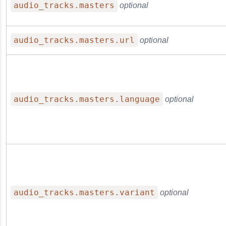
audio_tracks.masters
optional
audio_tracks.masters.url
optional
audio_tracks.masters.language
optional
audio_tracks.masters.variant
optional