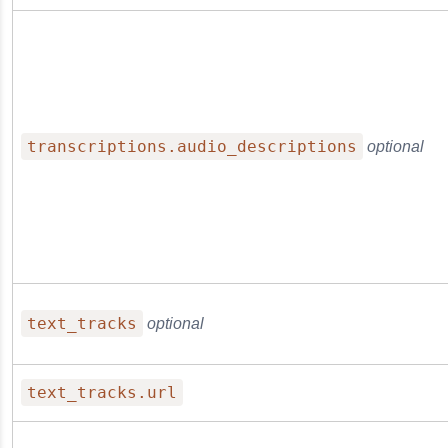
transcriptions.audio_descriptions
optional
text_tracks
optional
text_tracks.url