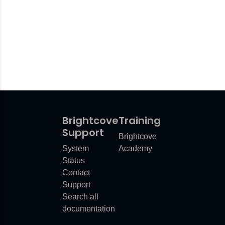
Brightcove
Training
Support
Brightcove
System
Academy
Status
Contact
Support
Search all
documentation