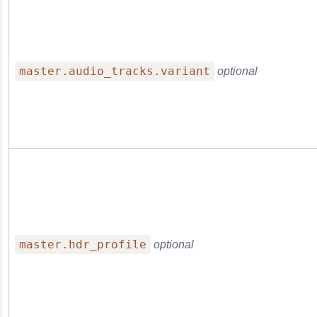
master.audio_tracks.variant
optional
master.hdr_profile
optional