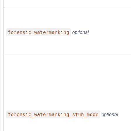
forensic_watermarking
optional
forensic_watermarking_stub_mode
optional