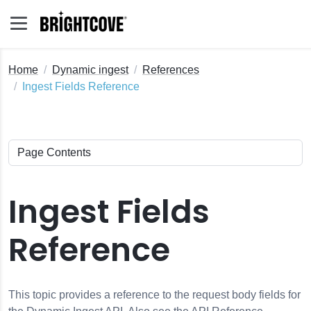
Home
Dynamic ingest
References
Ingest Fields Reference
Ingest Fields
Reference
This topic provides a reference to the request body fields for