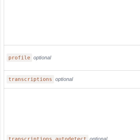
profile
optional
transcriptions
optional
transcriptions.autodetect
optional