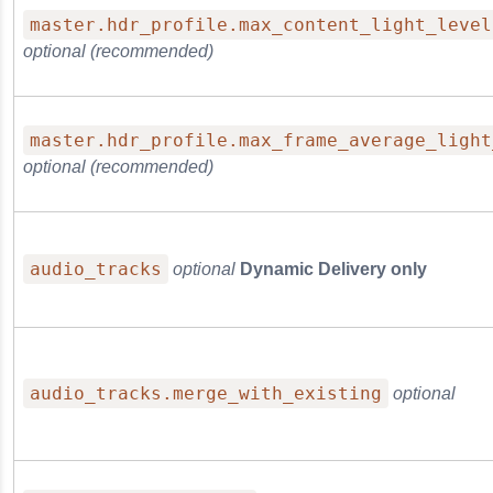
master.hdr_profile.max_content_light_level
optional (recommended)
master.hdr_profile.max_frame_average_light
optional (recommended)
audio_tracks
optional
Dynamic Delivery only
audio_tracks.merge_with_existing
optional