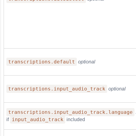
transcriptions.default
optional
transcriptions.input_audio_track
optional
transcriptions.input_audio_track.language
input_audio_track
if
included