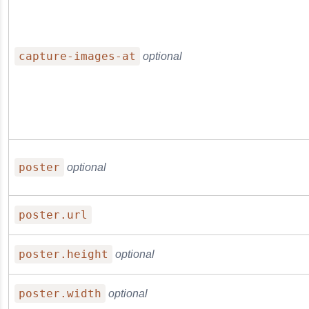
capture-images-at
optional
poster
optional
poster.url
poster.height
optional
poster.width
optional