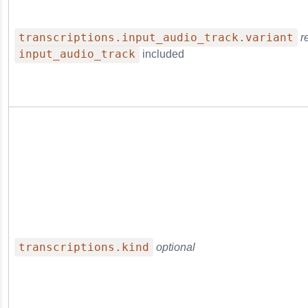
transcriptions.input_audio_track.variant
r
input_audio_track
included
transcriptions.kind
optional