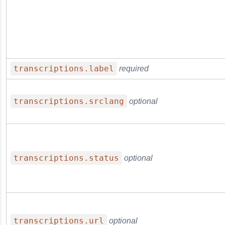
transcriptions.label
required
transcriptions.srclang
optional
transcriptions.status
optional
transcriptions.url
optional