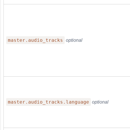
ge Reference
master.audio_tracks
optional
master.audio_tracks.language
optional