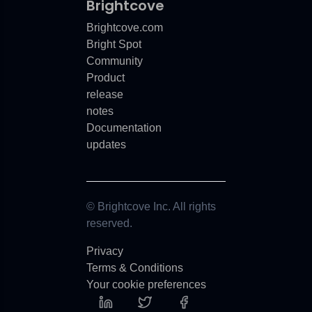
Brightcove
Brightcove.com
Bright Spot
Community
Product
release
notes
Documentation
updates
© Brightcove Inc. All rights
reserved.
Privacy
Terms & Conditions
Your cookie preferences