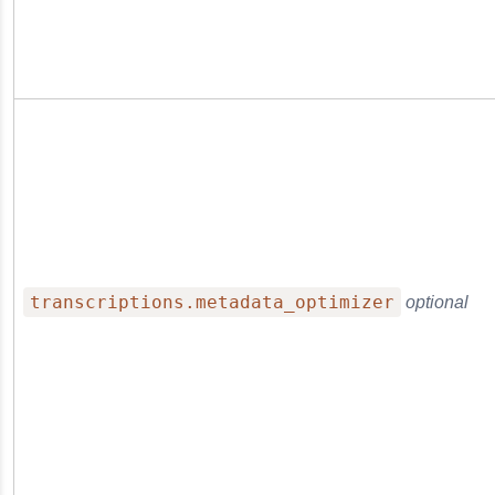
transcriptions.metadata_optimizer
optional