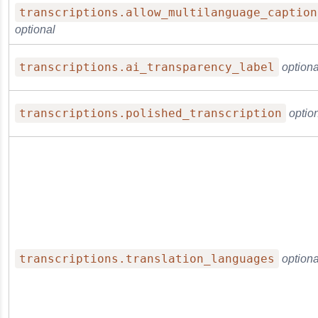
transcriptions.allow_multilanguage_caption
optional
transcriptions.ai_transparency_label
optiona
transcriptions.polished_transcription
optio
transcriptions.translation_languages
optiona