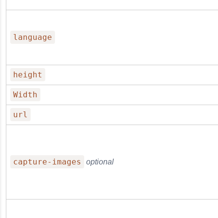
language
height
Width
url
capture-images
optional