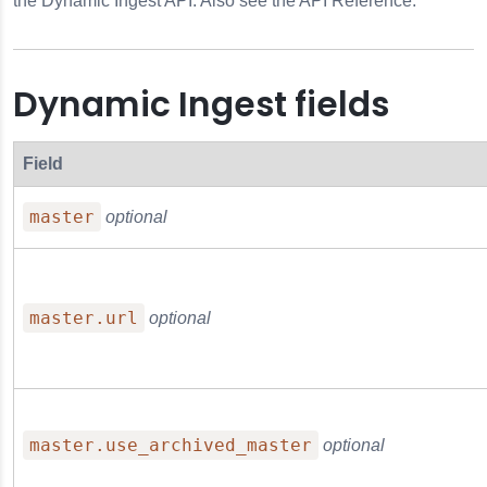
the Dynamic Ingest API. Also see the API Reference.
Dynamic Ingest fields
Field
master
optional
master.url
optional
e
master.use_archived_master
optional
Notes