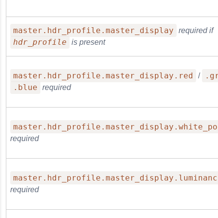
master.hdr_profile.master_display
required if
hdr_profile
is present
master.hdr_profile.master_display.red
.g
/
.blue
required
master.hdr_profile.master_display.white_po
required
master.hdr_profile.master_display.luminanc
required