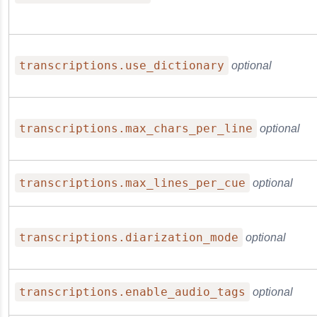
transcriptions.use_dictionary
optional
transcriptions.max_chars_per_line
optional
transcriptions.max_lines_per_cue
optional
transcriptions.diarization_mode
optional
transcriptions.enable_audio_tags
optional