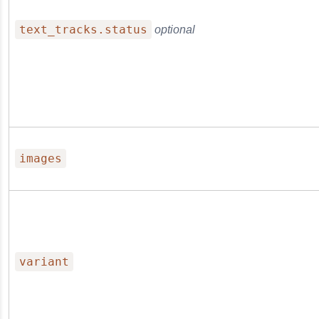
text_tracks.status
optional
images
variant