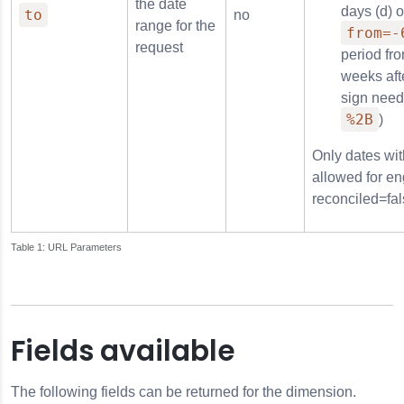
the date
days (d) 
to
no
range for the
from=-
request
period fr
weeks afte
sign need
%2B
)
Only dates wit
allowed for en
reconciled=fal
URL Parameters
Fields available
The following fields can be returned for the dimension.