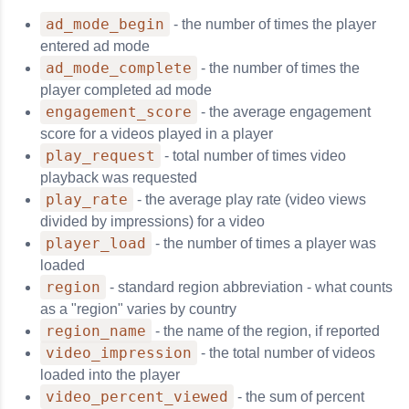
ad_mode_begin
- the number of times the player
entered ad mode
ad_mode_complete
- the number of times the
player completed ad mode
engagement_score
- the average engagement
score for a videos played in a player
play_request
- total number of times video
playback was requested
play_rate
- the average play rate (video views
divided by impressions) for a video
player_load
- the number of times a player was
loaded
region
- standard region abbreviation - what counts
as a "region" varies by country
region_name
- the name of the region, if reported
video_impression
- the total number of videos
loaded into the player
video_percent_viewed
- the sum of percent