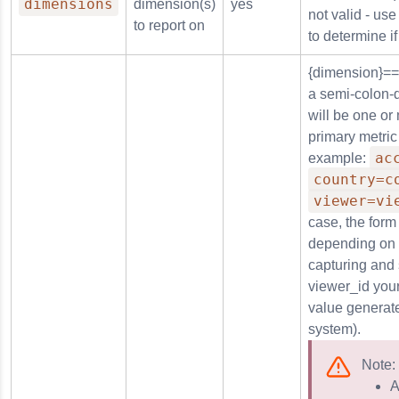
dimensions
dimension(s)
yes
not valid - us
to report on
to determine if
in
{dimension}==
a semi-colon-d
will be one or
rm
primary metric
ac
example:
country=c
viewer=vi
case, the form 
n_reason
depending on 
capturing and
viewer_id your
value generate
system).
Note:
A