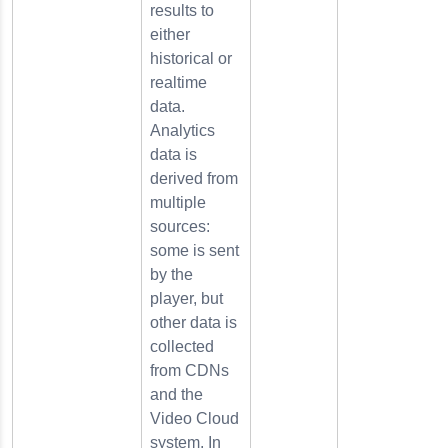
results to
either
historical or
realtime
data.
Analytics
data is
derived from
multiple
sources:
some is sent
by the
player, but
other data is
collected
from CDNs
and the
Video Cloud
system. In