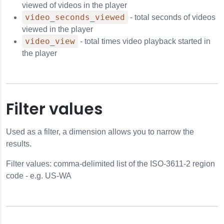
viewed of videos in the player
video_seconds_viewed
- total seconds of videos
viewed in the player
video_view
- total times video playback started in
the player
Filter values
Used as a filter, a dimension allows you to narrow the
results.
Filter values: comma-delimited list of the ISO-3611-2 region
code - e.g. US-WA