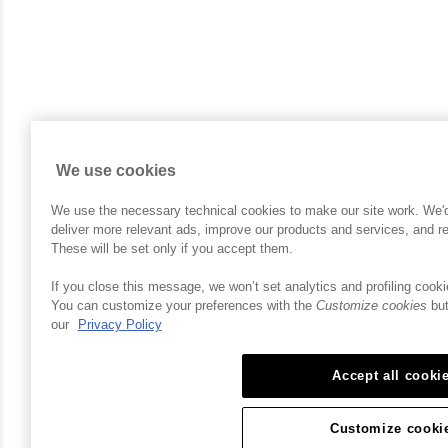
We use cookies
We use the necessary technical cookies to make our site work. We'd a
deliver more relevant ads, improve our products and services, and 
These will be set only if you accept them.
If you close this message, we won’t set analytics and profiling cooki
You can customize your preferences with the
Customize cookies
but
our
Privacy Policy
Accept all cooki
Customize cooki