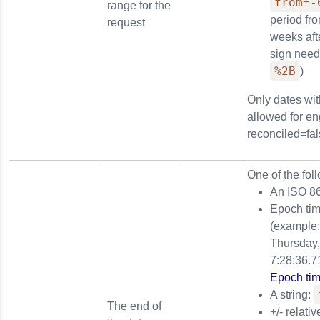
from=-
range for the
period fr
request
weeks afte
sign need
%2B
)
Only dates wit
allowed for en
reconciled=fal
One of the fol
An ISO 8
Epoch tim
(example
Thursday,
7:28:36.7
Epoch tim
A string:
The end of
+/- relati