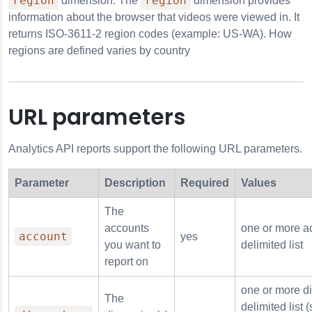
region
region
dimension. The
dimension provides
information about the browser that videos were viewed in. It
anguage
returns ISO-3611-2 region codes (example: US-WA). How
regions are defined varies by country
_language
URL parameters
omain
Analytics API reports support the following URL parameters.
ath
cturer
Parameter
Description
Required
Values
The
accounts
one or more a
account
yes
you want to
delimited list
report on
one or more d
The
delimited list