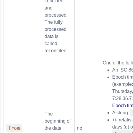
collected
and
processed.
The fully
processed
data is
called
reconciled
One of the fol
An ISO 8
Epoch tim
(example
Thursday,
7:28:36.7
Epoch tim
A string:
The
+/- relati
beginning of
days (d) 
from
the date
no