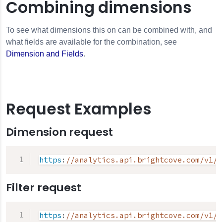
Combining dimensions
To see what dimensions this on can be combined with, and
what fields are available for the combination, see
Dimension and Fields
.
Request Examples
Dimension request
https
:
//analytics.api.brightcove.com/v1/d
Filter request
https
:
//analytics.api.brightcove.com/v1/d