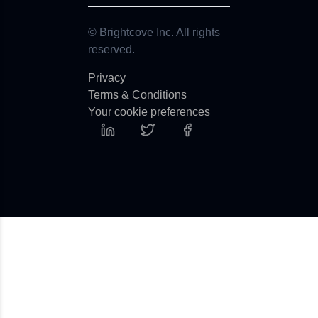
© Brightcove Inc. All rights
reserved.
Privacy
Terms & Conditions
Your cookie preferences