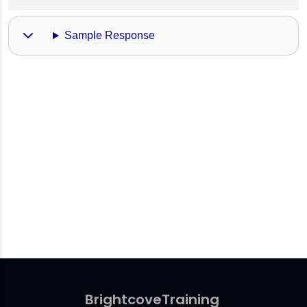
Sample Response
Brightcove
Training