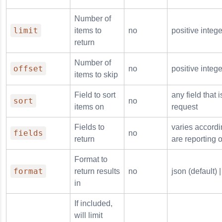
Number of
limit
items to
no
positive intege
return
Number of
offset
no
positive intege
items to skip
Field to sort
any field that 
sort
no
items on
request
Fields to
varies accordi
fields
no
return
are reporting 
Format to
format
return results
no
json (default) |
in
If included,
will limit