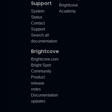
Support
Brightcove
System
Academy
Status
Contact
Support
Search all
documentation
Brightcove
Brightcove.com
Bright Spot
Community
Product
release
notes
Documentation
updates