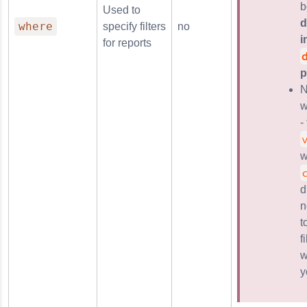
b
Used to
d
where
specify filters
no
i
for reports
p
N
w
-
w
d
n
t
f
w
y