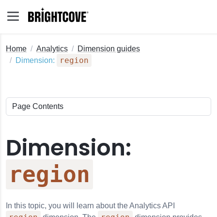
Home
Analytics
Dimension guides
region
Dimension:
Dimension:
region
In this topic, you will learn about the
Analytics API