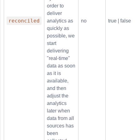
order to
deliver
reconciled
analytics as
no
true | false
quickly as
possible, we
start
delivering
"real-time"
data as soon
as it is
available,
and then
adjust the
analytics
later when
data from all
sources has
been