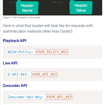
Set Header in
Insomnia
Here is what that header will look like for requests with
authentication methods other than Oauth2:
Playback API
BCOV-Policy
:
YOUR_POLICY_KEY
Live API
X-API-KEY
:
YOUR_API_KEY
Zencoder API
Zencoder-Api-Key
:
YOUR_API_KEY