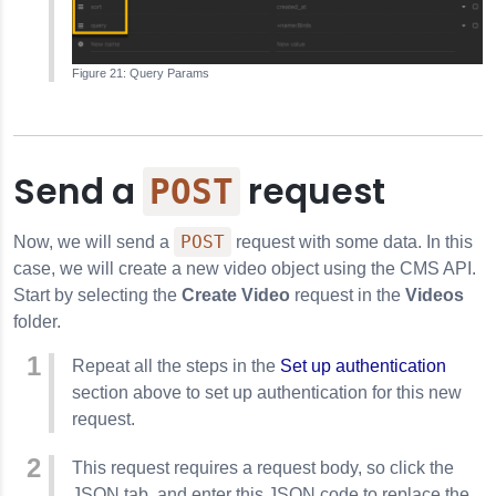
Query Params
Send a
request
POST
POST
Now, we will send a
request with some data. In this
case, we will create a new video object using the CMS API.
Start by selecting the
Create Video
request in the
Videos
folder.
Repeat all the steps in the
Set up authentication
section above to set up authentication for this new
request.
This request requires a request body, so click the
JSON tab, and enter this JSON code to replace the