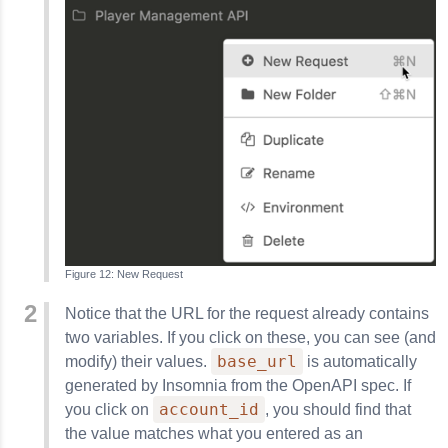
New Request
Notice that the URL for the request already contains
two variables. If you click on these, you can see (and
base_url
modify) their values.
is automatically
generated by
Insomnia
from the OpenAPI spec. If
account_id
you click on
, you should find that
the value matches what you entered as an