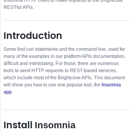
Insomnia HTTP client to make requests to the Brightcove
RESTful APIs.
dule Design Pattern
Introduction
Promises
Some find curl statements and the command line, used for
many of the examples in our platform APIs documentation,
ts
difficult and intimidating. For those, there are numerous
tools to send HTTP requests to REST-based services,
ts
which include most of the Brightcove APIs. This document
will show you how to use one popular tool, the
Insomnia
work Traffic
app
.
Install
Insomnia