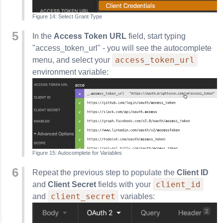
Select Grant Type
In the
Access Token URL
field, start typing
"access_token_url" - you will see the autocomplete
access_token_url
menu, and select your
environment variable:
Autocomplete for Variables
Repeat the previous step to populate the
Client ID
client_id
and
Client Secret
fields with your
client_secret
and
variables: