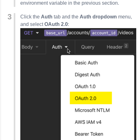
environment variable in the previous section.
Click the
Auth
tab and the
Auth dropdown
menu,
and select
OAuth 2.0
: