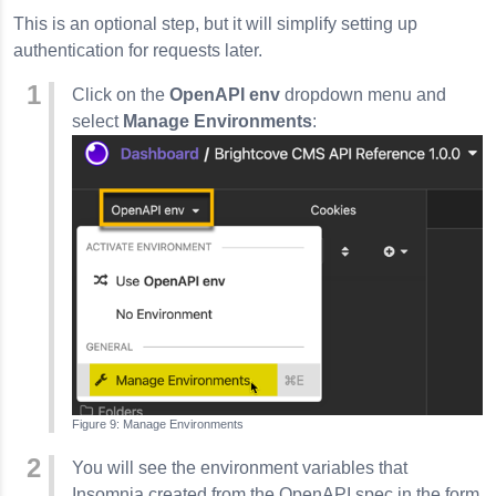
This is an optional step, but it will simplify setting up
authentication for requests later.
Click on the
OpenAPI env
dropdown menu and
select
Manage Environments
:
Manage Environments
You will see the environment variables that
Insomnia
created from the OpenAPI spec in the form