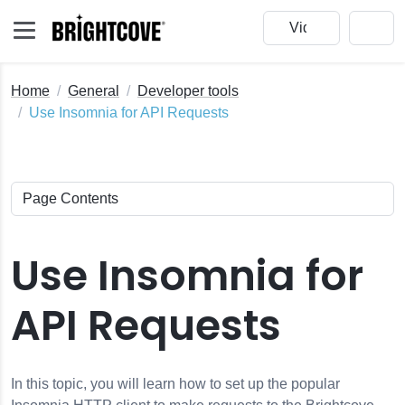
Home
General
Developer tools
Use Insomnia for API Requests
eo Cloud
Use Insomnia for
redentials
API Requests
In this topic, you will learn how to set up the popular