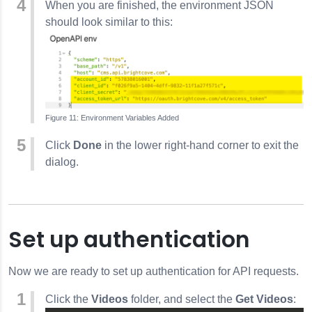
When you are finished, the environment JSON
should look similar to this:
Environment Variables Added
Click
Done
in the lower right-hand corner to exit the
dialog.
Set up authentication
Now we are ready to set up authentication for API requests.
Click the
Videos
folder, and select the
Get Videos
: