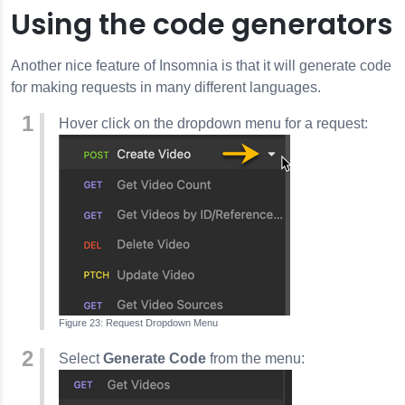
Using the code generators
Another nice feature of
Insomnia
is that it will generate code
for making requests in many different languages.
Hover click on the dropdown menu for a request:
Request Dropdown Menu
Select
Generate Code
from the menu: