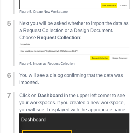
Create New Workspace
Next you will be asked whether to import the data as
a Request Collection or a Design Document.
Choose
Request Collection
:
Import as Request Collection
You will see a dialog confirming that the data was
imported.
Click on
Dashboard
in the upper left corner to see
your workspaces. If you created a new workspace,
you will see it displayed with the appropriate name: