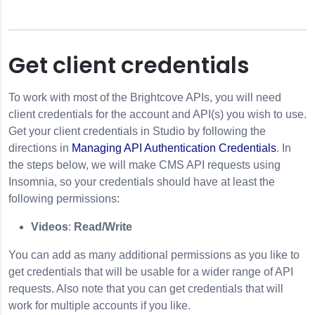
Get client credentials
To work with most of the Brightcove APIs, you will need
client credentials for the account and API(s) you wish to use.
Get your client credentials in Studio by following the
directions in
Managing API Authentication Credentials
. In
the steps below, we will make
CMS API
requests using
Insomnia
, so your credentials should have at least the
following permissions:
Videos
:
Read/Write
You can add as many additional permissions as you like to
get credentials that will be usable for a wider range of API
requests. Also note that you can get credentials that will
work for multiple accounts if you like.