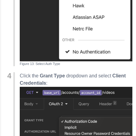
Select Auth Type
Click the
Grant Type
dropdown and select
Client
Credentials
: