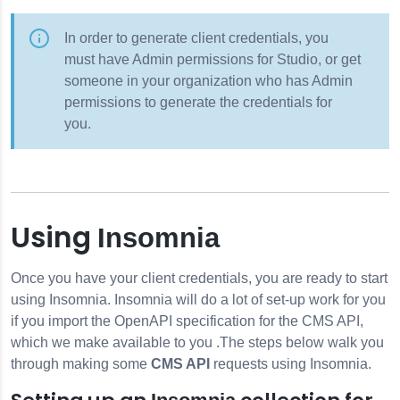
In order to generate client credentials, you
must have Admin permissions for Studio, or get
someone in your organization who has Admin
permissions to generate the credentials for
you.
Using
Insomnia
Once you have your client credentials, you are ready to start
using
Insomnia
.
Insomnia
will do a lot of set-up work for you
if you import the OpenAPI specification for the CMS API,
which we make available to you .The steps below walk you
through making some
CMS API
requests using
Insomnia
.