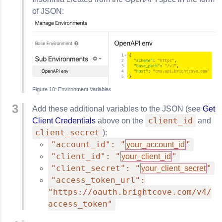
of JSON:
Environment Variables
Add these additional variables to the JSON (see
Get
client_id
Client Credentials
above on the
and
client_secret
):
"account_id": "
"
your_account_id
"client_id": "
"
your_client_id
"client_secret": "
"
your_client_secret
"access_token_url":
"https://oauth.brightcove.com/v4/
access_token"