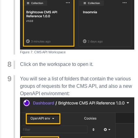
CMS API Workspace
Click on the workspace to open it.
You will see a list of folders that contain the various
groups of requests for the CMS API, and also a new
OpenAPI environment: