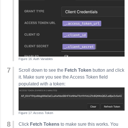
Auth Variables
Scroll down to see the
Fetch Token
button and click
it. Make sure you see the Access Token field
populated with a token:
Access Token
Click
Fetch Tokens
to make sure this works. You