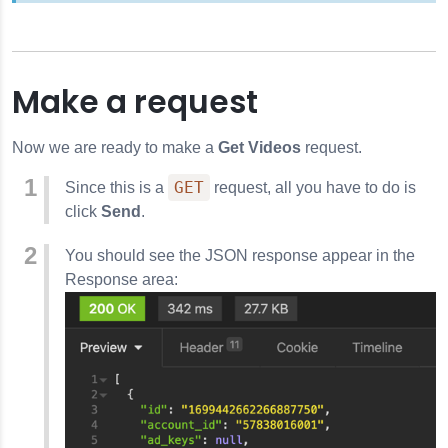
Make a request
Now we are ready to make a
Get Videos
request.
GET
Since this is a
request, all you have to do is
click
Send
.
You should see the JSON response appear in the
Response area: