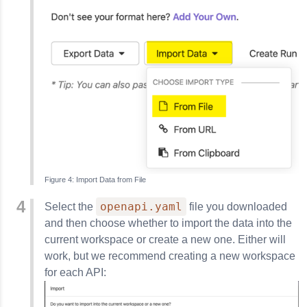
Import Data from File
openapi.yaml
Select the
file you downloaded
and then choose whether to import the data into the
current workspace or create a new one. Either will
work, but we recommend creating a new workspace
for each API: