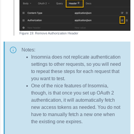
Remove Authorization Header
Notes:
Insomnia
does not replicate authentication
settings to other requests, so you will need
to repeat these steps for each request that
you want to test.
One of the nice features of
Insomnia
,
though, is that once you set up OAuth 2
authentication, it will automatically fetch
new access tokens as needed. You do not
have to manually fetch a new one when
the existing one expires.