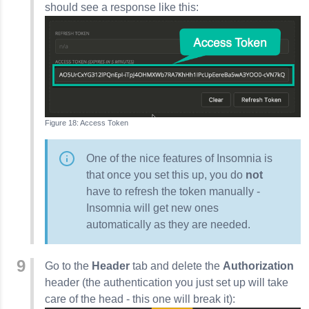
should see a response like this:
Access Token
One of the nice features of
Insomnia
is
that once you set this up, you do
not
have to refresh the token manually -
Insomnia
will get new ones
automatically as they are needed.
Go to the
Header
tab and delete the
Authorization
header (the authentication you just set up will take
care of the head - this one will break it):