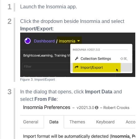
Launch the
Insomnia
app.
Click the dropdown beside
Insomnia
and select
Import/Export
:
Import/Export
In the dialog that opens, click
Import Data
and
select
From File
: