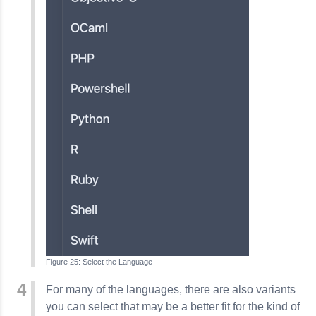
Select the Language
For many of the languages, there are also variants
you can select that may be a better fit for the kind of