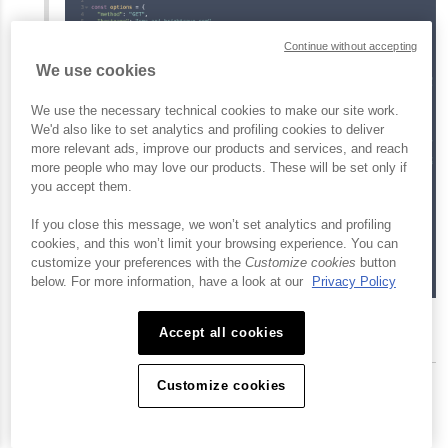
Continue without accepting
We use cookies
We use the necessary technical cookies to make our site work.
We'd also like to set analytics and profiling cookies to deliver
more relevant ads, improve our products and services, and reach
more people who may love our products. These will be set only if
you accept them.
If you close this message, we won’t set analytics and profiling
cookies, and this won’t limit your browsing experience. You can
customize your preferences with the
Customize cookies
button
below. For more information, have a look at our
Privacy Policy
View and Copy Code
Accept all cookies
Customize cookies
Conclusion