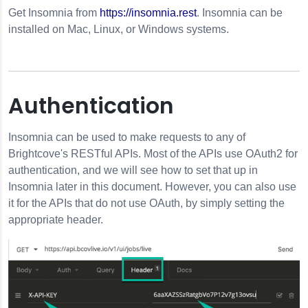
Get
Insomnia
from
https://insomnia.rest
.
Insomnia
can be
installed on Mac, Linux, or Windows systems.
Authentication
Insomnia
can be used to make requests to any of
Brightcove's RESTful APIs. Most of the APIs use OAuth2 for
authentication, and we will see how to set that up in
Insomnia
later in this document. However, you can also use
it for the APIs that do not use OAuth, by simply setting the
appropriate header.