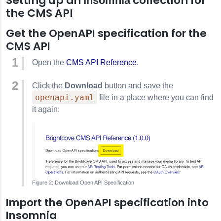
Setting up an
collection for
Insomnia
the CMS API
Get the OpenAPI specification for the
CMS API
Open the
CMS API Reference
.
Click the
Download
button and save the
openapi.yaml
file in a place where you can find
it again:
Download Open API Specification
Import the OpenAPI specification into
Insomnia