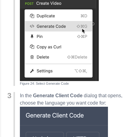
Select Generate Code
In the
Generate Client Code
dialog that opens,
choose the language you want code for: