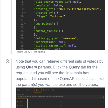
API Response
Note that you can retrieve different sets of videos by
using
Query
params. Click the
Query
tab for the
request, and you will see that
Insomnia
has
populated it based on the OpenAPI spec. Just check
the param(s) you want to use and set the values: