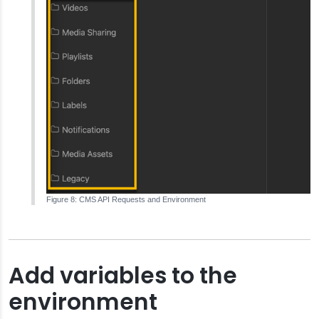
CMS API Requests and Environment
Add variables to the
environment