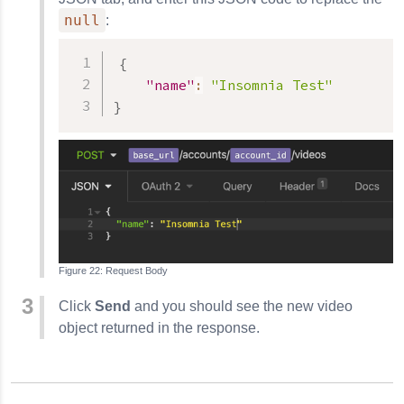
null
:
{
"name"
:
"Insomnia Test"
}
Request Body
Click
Send
and you should see the new video
object returned in the response.