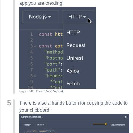
app you are creating:
Select Code Variant
There is also a handy button for copying the code to
your clipboard: