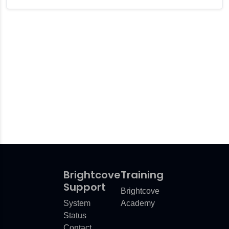
Brightcove
Training
Support
Brightcove
System
Academy
Status
Contact