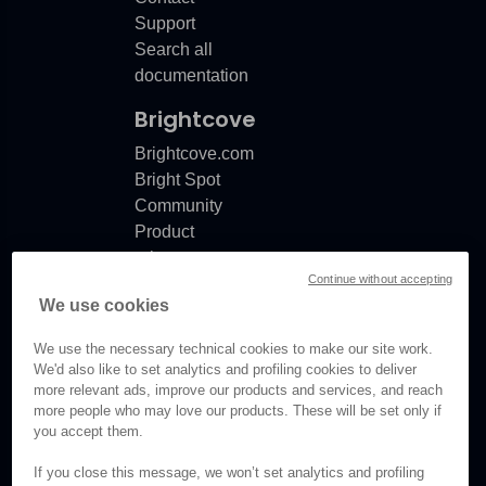
Support
Search all
documentation
Brightcove
Brightcove.com
Bright Spot
Community
Product
release
Continue without accepting
notes
We use cookies
Documentation
updates
We use the necessary technical cookies to make our site work.
We'd also like to set analytics and profiling cookies to deliver
more relevant ads, improve our products and services, and reach
more people who may love our products. These will be set only if
you accept them.
© Brightcove Inc. All rights
reserved.
If you close this message, we won’t set analytics and profiling