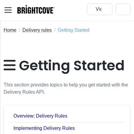
Home
Delivery rules
Getting Started
Getting Started
This section provides topics to help you get started with the
Delivery Rules API.
Overview: Delivery Rules
Implementing Delivery Rules