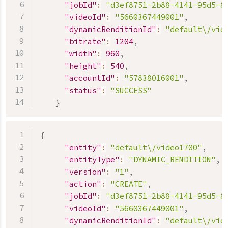
"jobId"
:
"d3ef8751-2b88-4141-95d5-8
"videoId"
:
"5660367449001"
,
"dynamicRenditionId"
:
"default\/vid
"bitrate"
:
1204
,
"width"
:
960
,
"height"
:
540
,
"accountId"
:
"57838016001"
,
"status"
:
"SUCCESS"
}
{
"entity"
:
"default\/video1700"
,
"entityType"
:
"DYNAMIC_RENDITION"
,
"version"
:
"1"
,
"action"
:
"CREATE"
,
"jobId"
:
"d3ef8751-2b88-4141-95d5-8
"videoId"
:
"5660367449001"
,
"dynamicRenditionId"
:
"default\/vid