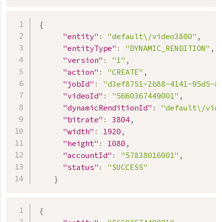
{
"entity"
:
"default\/video3800"
,
"entityType"
:
"DYNAMIC_RENDITION"
,
"version"
:
"1"
,
"action"
:
"CREATE"
,
"jobId"
:
"d3ef8751-2b88-4141-95d5-8
"videoId"
:
"5660367449001"
,
"dynamicRenditionId"
:
"default\/vid
"bitrate"
:
3804
,
"width"
:
1920
,
"height"
:
1080
,
"accountId"
:
"57838016001"
,
"status"
:
"SUCCESS"
}
{