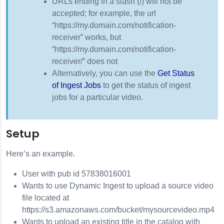
URLs ending in a slash (/) will not be
accepted; for example, the url
3
“https://my.domain.com/notification-
receiver” works, but
“https://my.domain.com/notification-
receiver/” does not
Alternatively, you can use the
Get Status
of Ingest Jobs
to get the status of ingest
jobs for a particular video.
Setup
Here’s an example.
User with pub id 57838016001
Wants to use Dynamic Ingest to upload a source video
file located at
https://s3.amazonaws.com/bucket/mysourcevideo.mp4
Wants to upload an existing title in the catalog with