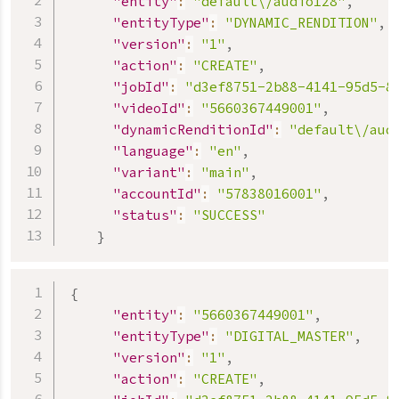
"entity"
:
"default\/audio128"
,
"entityType"
:
"DYNAMIC_RENDITION"
,
"version"
:
"1"
,
"action"
:
"CREATE"
,
"jobId"
:
"d3ef8751-2b88-4141-95d5-8
"videoId"
:
"5660367449001"
,
"dynamicRenditionId"
:
"default\/aud
"language"
:
"en"
,
"variant"
:
"main"
,
"accountId"
:
"57838016001"
,
"status"
:
"SUCCESS"
}
{
"entity"
:
"5660367449001"
,
"entityType"
:
"DIGITAL_MASTER"
,
"version"
:
"1"
,
"action"
:
"CREATE"
,