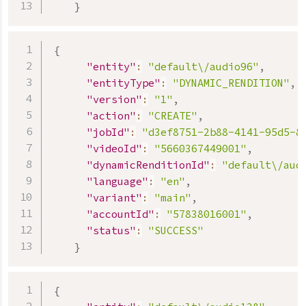
}
{
"entity"
:
"default\/audio96"
,
"entityType"
:
"DYNAMIC_RENDITION"
,
"version"
:
"1"
,
"action"
:
"CREATE"
,
"jobId"
:
"d3ef8751-2b88-4141-95d5-8
"videoId"
:
"5660367449001"
,
"dynamicRenditionId"
:
"default\/aud
"language"
:
"en"
,
"variant"
:
"main"
,
"accountId"
:
"57838016001"
,
"status"
:
"SUCCESS"
}
{