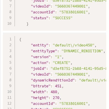
"jobId"
:
"d3ef8751-2b88-4141-95d5-8
"videoId"
:
"5660367449001"
,
"accountId"
:
"57838016001"
,
"status"
:
"SUCCESS"
}
{
"entity"
:
"default\/video450"
,
"entityType"
:
"DYNAMIC_RENDITION"
,
"version"
:
"1"
,
"action"
:
"CREATE"
,
"jobId"
:
"d3ef8751-2b88-4141-95d5-8
"videoId"
:
"5660367449001"
,
"dynamicRenditionId"
:
"default\/vid
"bitrate"
:
451
,
"width"
:
480
,
"height"
:
270
,
"accountId"
:
"57838016001"
,