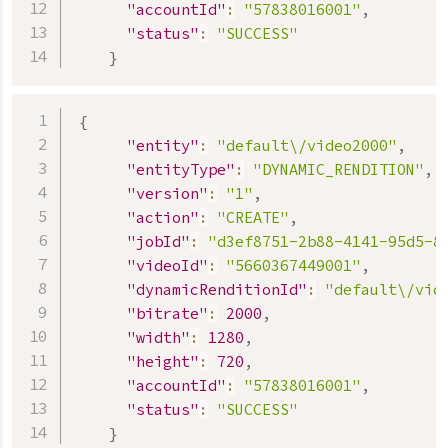
"accountId"
:
"57838016001"
,
"status"
:
"SUCCESS"
}
{
"entity"
:
"default\/video2000"
,
"entityType"
:
"DYNAMIC_RENDITION"
,
"version"
:
"1"
,
"action"
:
"CREATE"
,
"jobId"
:
"d3ef8751-2b88-4141-95d5-8
"videoId"
:
"5660367449001"
,
"dynamicRenditionId"
:
"default\/vid
"bitrate"
:
2000
,
"width"
:
1280
,
"height"
:
720
,
"accountId"
:
"57838016001"
,
"status"
:
"SUCCESS"
}