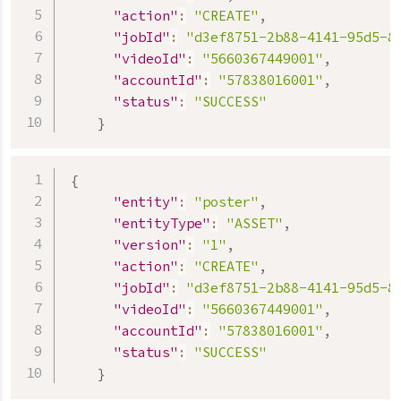
"action"
:
"CREATE"
,
"jobId"
:
"d3ef8751-2b88-4141-95d5-8
"videoId"
:
"5660367449001"
,
"accountId"
:
"57838016001"
,
"status"
:
"SUCCESS"
}
{
"entity"
:
"poster"
,
"entityType"
:
"ASSET"
,
"version"
:
"1"
,
"action"
:
"CREATE"
,
"jobId"
:
"d3ef8751-2b88-4141-95d5-8
"videoId"
:
"5660367449001"
,
"accountId"
:
"57838016001"
,
"status"
:
"SUCCESS"
}