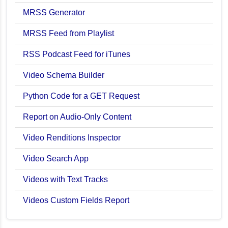
MRSS Generator
MRSS Feed from Playlist
RSS Podcast Feed for iTunes
Video Schema Builder
Python Code for a GET Request
Report on Audio-Only Content
Video Renditions Inspector
Video Search App
Videos with Text Tracks
Videos Custom Fields Report