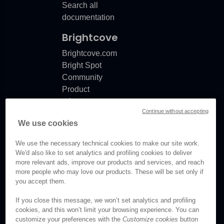
Search all
documentation
Brightcove
Brightcove.com
Bright Spot
Community
Product
release
Continue without accepting
notes
We use cookies
Documentation
updates
We use the necessary technical cookies to make our site work.
We'd also like to set analytics and profiling cookies to deliver
more relevant ads, improve our products and services, and reach
more people who may love our products. These will be set only if
you accept them.
© Brightcove Inc. All rights
reserved.
If you close this message, we won’t set analytics and profiling
cookies, and this won’t limit your browsing experience. You can
Privacy
customize your preferences with the
Customize cookies
button