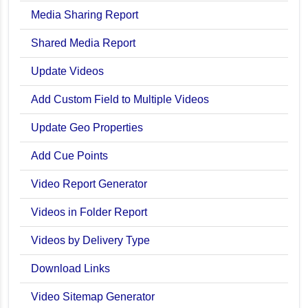
Media Sharing Report
Shared Media Report
Update Videos
Add Custom Field to Multiple Videos
Update Geo Properties
Add Cue Points
Video Report Generator
Videos in Folder Report
Videos by Delivery Type
Download Links
Video Sitemap Generator