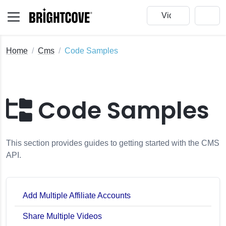
Home
Cms
Code Samples
Code Samples
This section provides guides to getting started with the CMS
API.
Add Multiple Affiliate Accounts
Share Multiple Videos