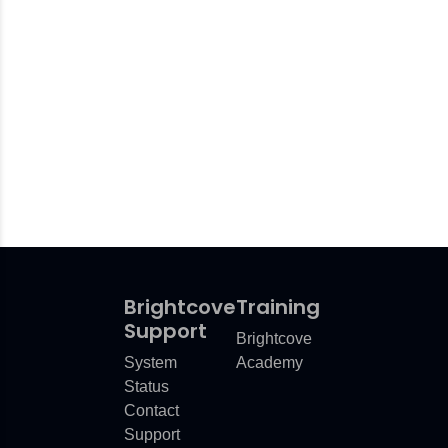
Brightcove
Training
Support
Brightcove
System
Academy
Status
Contact
Support