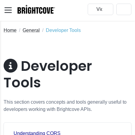
Home
General
Developer Tools
Developer
Tools
This section covers concepts and tools generally useful to
developers working with Brightcove APIs.
Understanding CORS