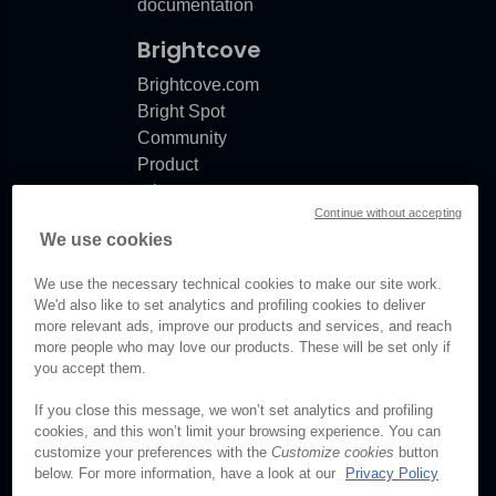
documentation
Brightcove
Brightcove.com
Bright Spot
Community
Product
release
Continue without accepting
notes
We use cookies
Documentation
updates
We use the necessary technical cookies to make our site work.
We'd also like to set analytics and profiling cookies to deliver
more relevant ads, improve our products and services, and reach
more people who may love our products. These will be set only if
you accept them.
© Brightcove Inc. All rights
reserved.
If you close this message, we won’t set analytics and profiling
cookies, and this won’t limit your browsing experience. You can
Privacy
customize your preferences with the
Customize cookies
button
Terms & Conditions
below. For more information, have a look at our
Privacy Policy
Your cookie preferences