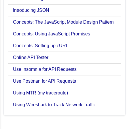
Introducing JSON
Concepts: The JavaScript Module Design Pattern
Concepts: Using JavaScript Promises
Concepts: Setting up cURL
Online API Tester
Use Insomnia for API Requests
Use Postman for API Requests
Using MTR (my traceroute)
Using Wireshark to Track Network Traffic