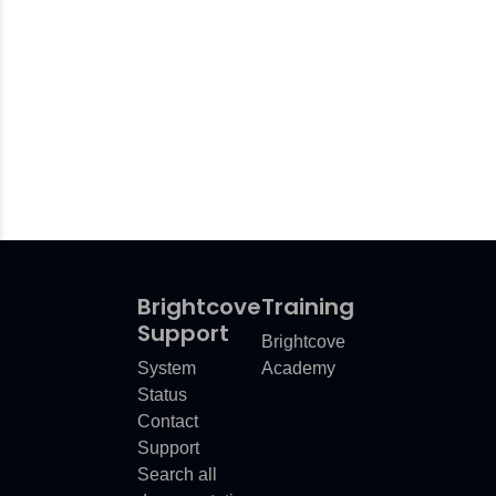
Brightcove
Training
Support
Brightcove
System
Academy
Status
Contact
Support
Search all