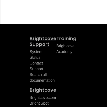
Brightcove
Training
Support
Brightcove
System
Academy
Status
Contact
Support
Search all
documentation
Brightcove
Brightcove.com
Bright Spot