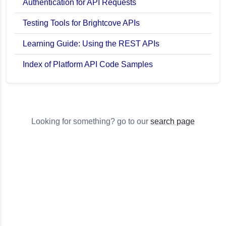
Authentication for API Requests
Testing Tools for Brightcove APIs
Learning Guide: Using the REST APIs
Index of Platform API Code Samples
Looking for something? go to our
search page