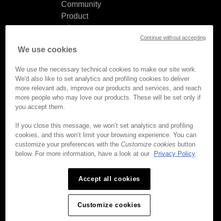
Community
Product
release
Continue without accepting
notes
We use cookies
Documentation
updates
We use the necessary technical cookies to make our site work.
We'd also like to set analytics and profiling cookies to deliver
more relevant ads, improve our products and services, and reach
more people who may love our products. These will be set only if
you accept them.
© Brightcove Inc. All rights
reserved.
If you close this message, we won’t set analytics and profiling
cookies, and this won’t limit your browsing experience. You can
Privacy
customize your preferences with the
Customize cookies
button
Terms & Conditions
below. For more information, have a look at our
Privacy Policy
Your cookie preferences
Accept all cookies
Customize cookies