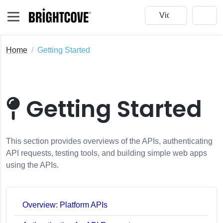
Home
Getting Started
Getting Started
This section provides overviews of the APIs, authenticating
API requests, testing tools, and building simple web apps
using the APIs.
Overview: Platform APIs