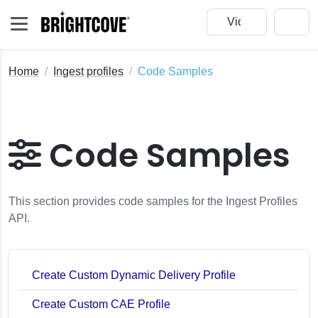
Home
Ingest profiles
Code Samples
Code Samples
This section provides code samples for the Ingest Profiles
API.
Create Custom Dynamic Delivery Profile
Create Custom CAE Profile