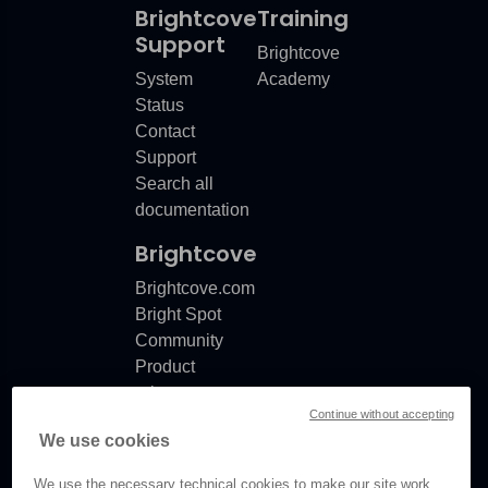
Brightcove
Training
Support
Brightcove
System
Academy
Status
Contact
Support
Search all
documentation
Brightcove
Brightcove.com
Bright Spot
Community
Product
release
Continue without accepting
notes
We use cookies
Documentation
updates
We use the necessary technical cookies to make our site work.