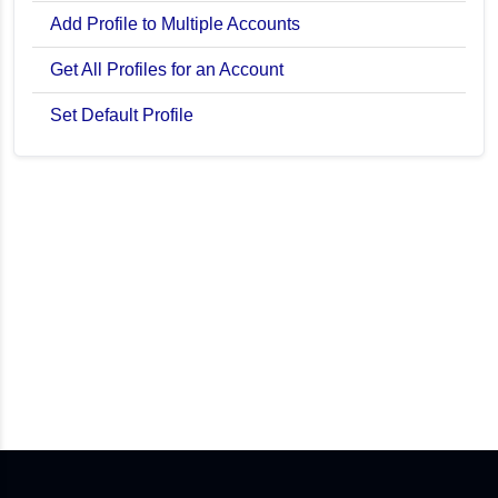
Add Profile to Multiple Accounts
Get All Profiles for an Account
Set Default Profile