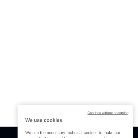
Continue without accepting
We use cookies
We use the necessary technical cookies to make our