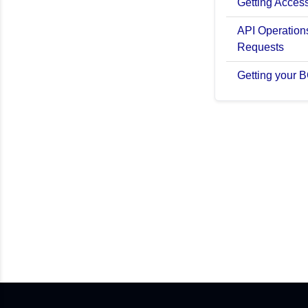
Getting Acces
API Operations
Requests
Getting your