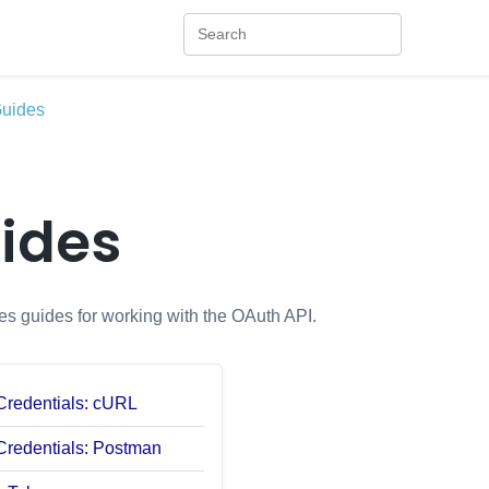
uides
ides
es guides for working with the OAuth API.
 Credentials: cURL
 Credentials: Postman