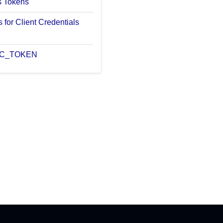
s Tokens
 for Client Credentials
 BC_TOKEN