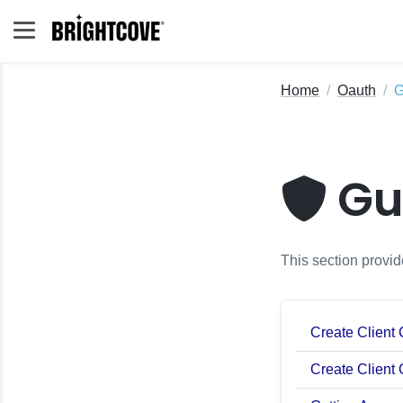
Home
Oauth
G
Gu
This section provid
Create Client
Create Client